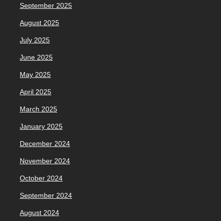
September 2025
August 2025
July 2025
June 2025
May 2025
April 2025
March 2025
January 2025
December 2024
November 2024
October 2024
September 2024
August 2024