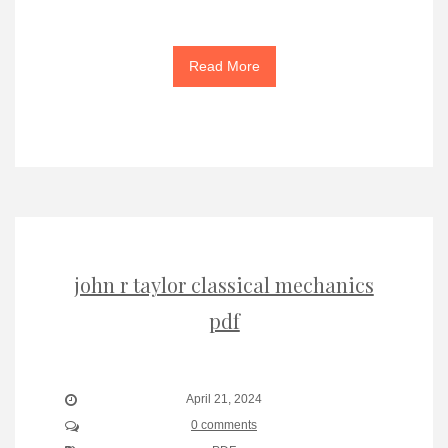
Read More
john r taylor classical mechanics
pdf
April 21, 2024
0 comments