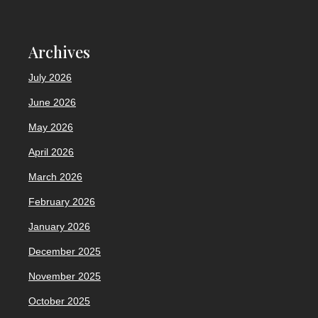
Archives
July 2026
June 2026
May 2026
April 2026
March 2026
February 2026
January 2026
December 2025
November 2025
October 2025