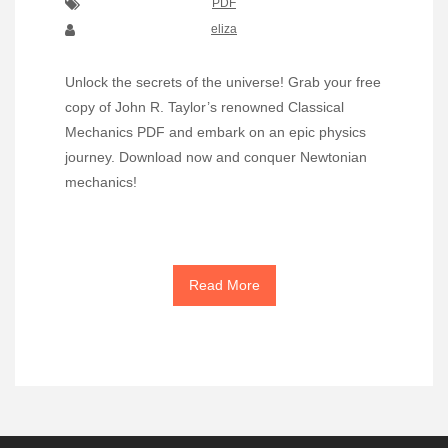
PDF
eliza
Unlock the secrets of the universe! Grab your free
copy of John R. Taylor’s renowned Classical
Mechanics PDF and embark on an epic physics
journey. Download now and conquer Newtonian
mechanics!
Read More