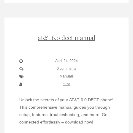
at&t 6.0 dect manual
April 24, 2024
0 comments
Manuals
eliza
Unlock the secrets of your AT&T 6.0 DECT phone!
This comprehensive manual guides you through
setup, features, troubleshooting, and more. Get
connected effortlessly – download now!