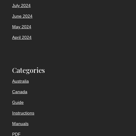
July 2024
June 2024
May 2024
April 2024
Categories
Australia
Canada
Guide
Instructions
Manuals
PDF