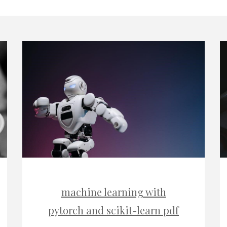
machine learning with
pytorch and scikit-learn pdf