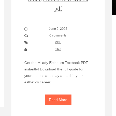
pdf
June 2, 2025
0 comments
PDF
eliza
Get the Milady Esthetics Textbook PDF
instantly! Download the full guide for
your studies and stay ahead in your
esthetics career.
Read More