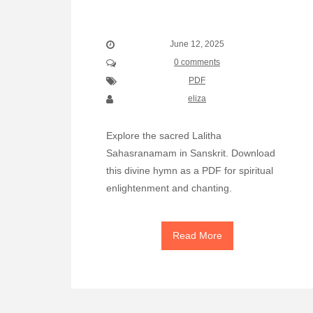
June 12, 2025
0 comments
PDF
eliza
Explore the sacred Lalitha
Sahasranamam in Sanskrit. Download
this divine hymn as a PDF for spiritual
enlightenment and chanting.
Read More