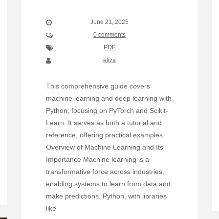
June 21, 2025
0 comments
PDF
eliza
This comprehensive guide covers
machine learning and deep learning with
Python, focusing on PyTorch and Scikit-
Learn. It serves as both a tutorial and
reference, offering practical examples.
Overview of Machine Learning and Its
Importance Machine learning is a
transformative force across industries,
enabling systems to learn from data and
make predictions. Python, with libraries
like