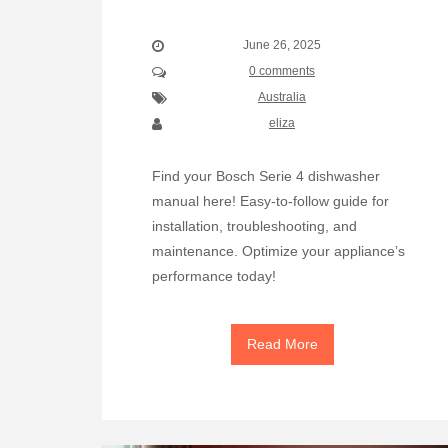
June 26, 2025
0 comments
Australia
eliza
Find your Bosch Serie 4 dishwasher
manual here! Easy-to-follow guide for
installation, troubleshooting, and
maintenance. Optimize your appliance’s
performance today!
Read More