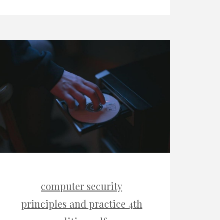
computer security
principles and practice 4th