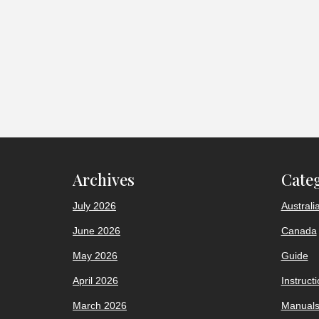
Archives
Cate
July 2026
Australi
June 2026
Canada
May 2026
Guide
April 2026
Instruct
March 2026
Manual