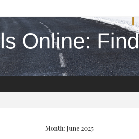
s Online: Find 
Month: June 2025