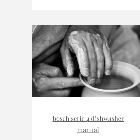
bosch serie 4 dishwasher
manual