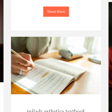
Read More
milady esthetics textbook