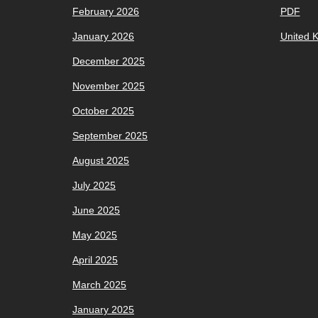
February 2026
PDF
January 2026
United 
December 2025
November 2025
October 2025
September 2025
August 2025
July 2025
June 2025
May 2025
April 2025
March 2025
January 2025