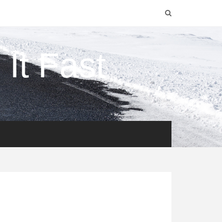
It Fast