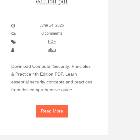
edition pdf
June 14, 2025
0 comments
PDF
eliza
Download Computer Security: Principles
& Practice 4th Edition PDF. Learn
essential security concepts and practices
from this comprehensive guide.
Read More