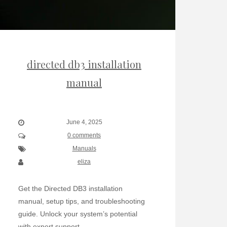
directed db3 installation
manual
June 4, 2025
0 comments
Manuals
eliza
Get the Directed DB3 installation
manual, setup tips, and troubleshooting
guide. Unlock your system’s potential
with expert support.