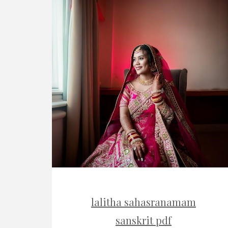
lalitha sahasranamam
sanskrit pdf