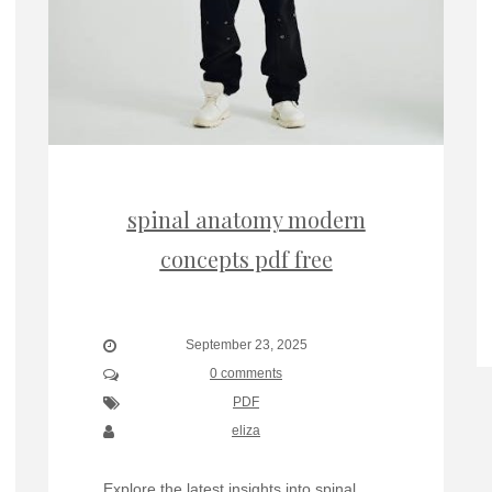
spinal anatomy modern
concepts pdf free
September 23, 2025
0 comments
PDF
eliza
Explore the latest insights into spinal