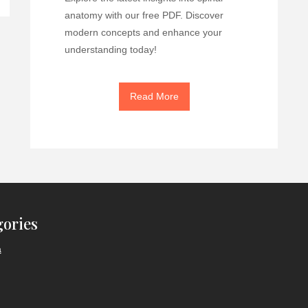
anatomy with our free PDF. Discover
modern concepts and enhance your
understanding today!
Read More
gories
a