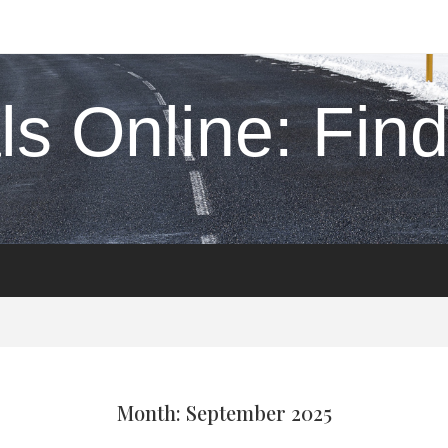
s Online: Find 
Month: September 2025