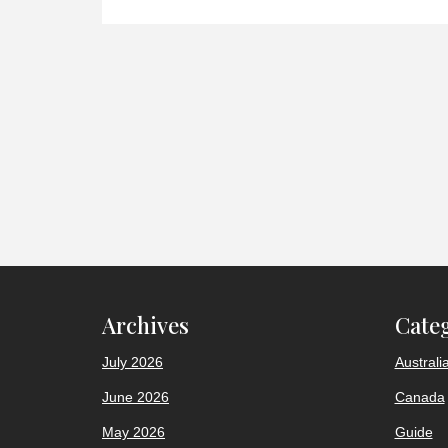
Archives
Cate
July 2026
Australi
June 2026
Canada
May 2026
Guide