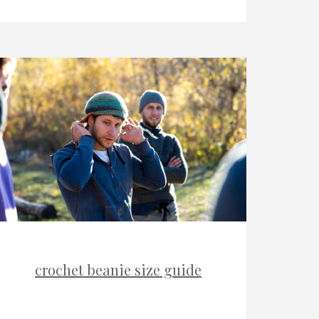
crochet beanie size guide