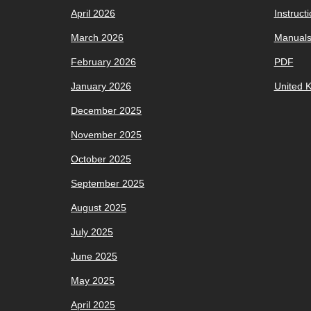
April 2026
Instruct
March 2026
Manual
February 2026
PDF
January 2026
United 
December 2025
November 2025
October 2025
September 2025
August 2025
July 2025
June 2025
May 2025
April 2025