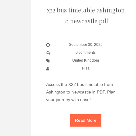
x22 bus timetable ashington
to newcastle pdf
September 30, 2025
0 comments
United Kingdom
eliza
Access the X22 bus timetable from
Ashington to Newcastle in PDF. Plan
your journey with ease!
Read More