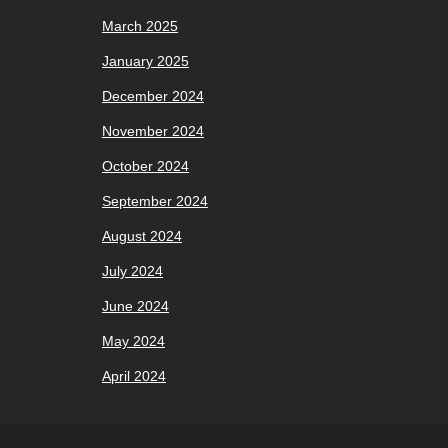
March 2025
January 2025
December 2024
November 2024
October 2024
September 2024
August 2024
July 2024
June 2024
May 2024
April 2024