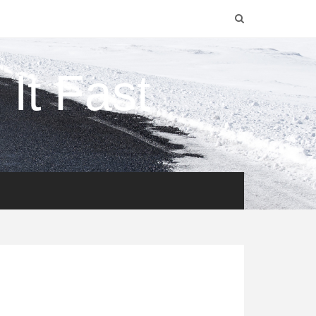
It Fast