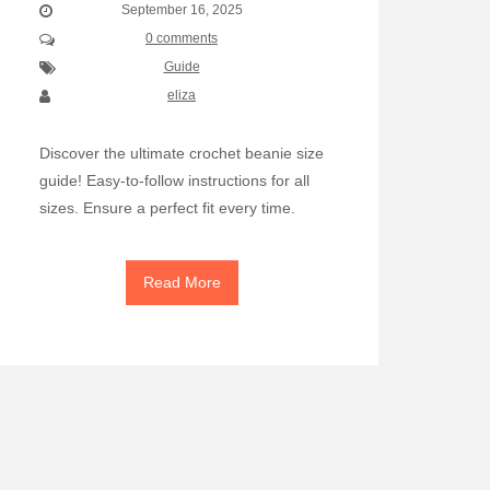
September 16, 2025
0 comments
Guide
eliza
Discover the ultimate crochet beanie size
guide! Easy-to-follow instructions for all
sizes. Ensure a perfect fit every time.
Read More