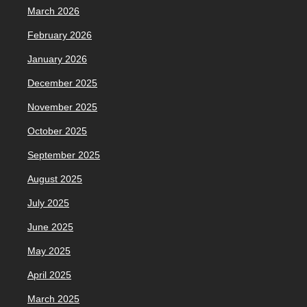
March 2026
February 2026
January 2026
December 2025
November 2025
October 2025
September 2025
August 2025
July 2025
June 2025
May 2025
April 2025
March 2025