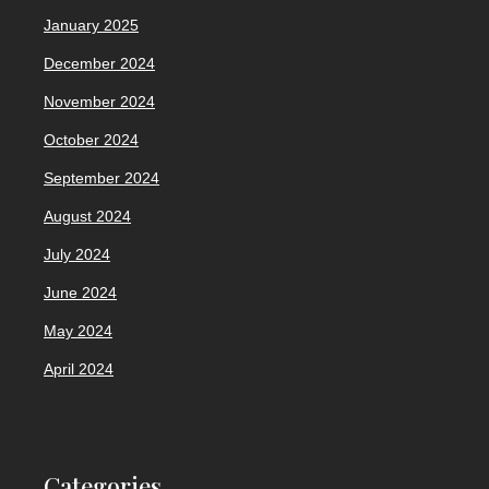
January 2025
December 2024
November 2024
October 2024
September 2024
August 2024
July 2024
June 2024
May 2024
April 2024
Categories