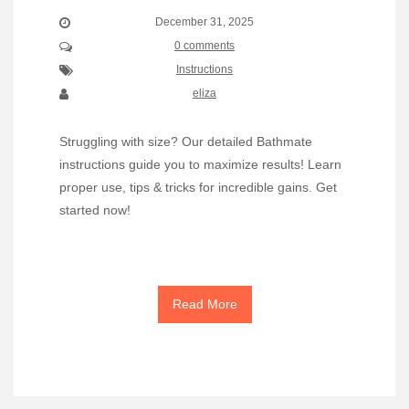
December 31, 2025
0 comments
Instructions
eliza
Struggling with size? Our detailed Bathmate
instructions guide you to maximize results! Learn
proper use, tips & tricks for incredible gains. Get
started now!
Read More