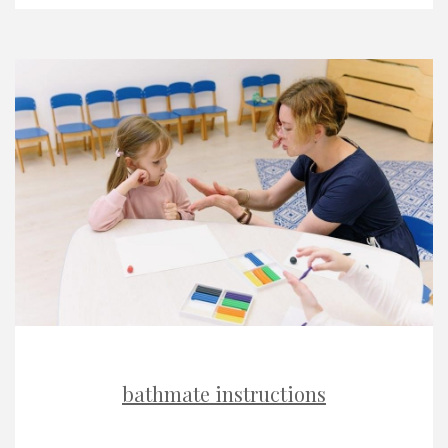
bathmate instructions