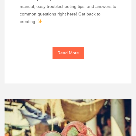
manual, easy troubleshooting tips, and answers to
common questions right here! Get back to
creating.
Read More