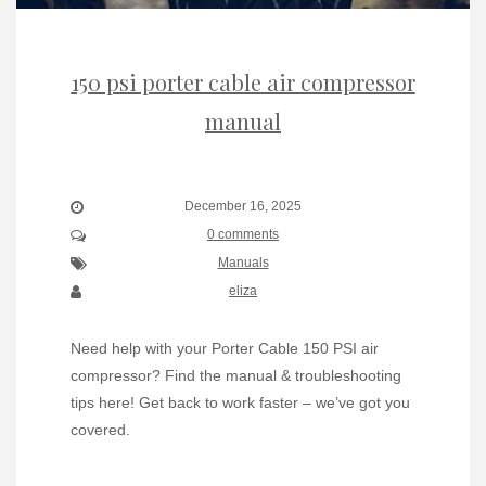
150 psi porter cable air compressor
manual
December 16, 2025
0 comments
Manuals
eliza
Need help with your Porter Cable 150 PSI air
compressor? Find the manual & troubleshooting
tips here! Get back to work faster – we’ve got you
covered.