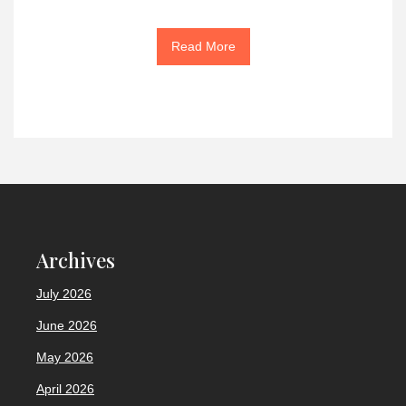
Read More
Archives
July 2026
June 2026
May 2026
April 2026