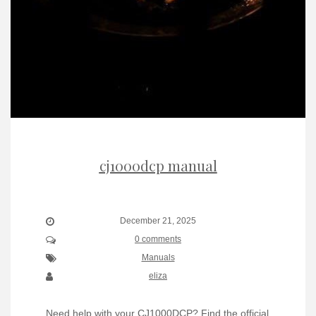
cj1000dcp manual
December 21, 2025
0 comments
Manuals
eliza
Need help with your CJ1000DCP? Find the official