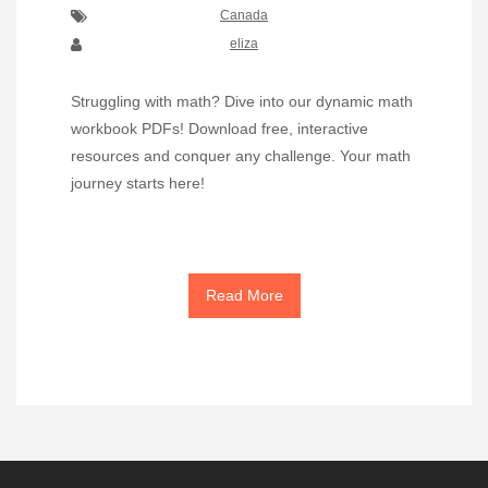
Canada
eliza
Struggling with math? Dive into our dynamic math
workbook PDFs! Download free, interactive
resources and conquer any challenge. Your math
journey starts here!
Read More