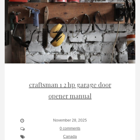
craftsman 1 2 hp garage door
opener manual
November 28, 2025
0 comments
Canada