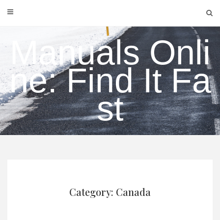
Skip
to
content
Manuals Onli
ne: Find It Fa
st
Category: Canada