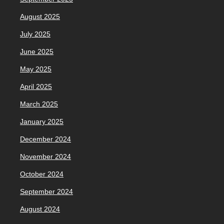
August 2025
July 2025
June 2025
May 2025
April 2025
March 2025
January 2025
December 2024
November 2024
October 2024
September 2024
August 2024