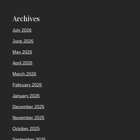
Archives
July 2026
June 2026
May 2026
April 2026
March 2026
February 2026
January 2026
December 2025
November 2025
October 2025
September 2025