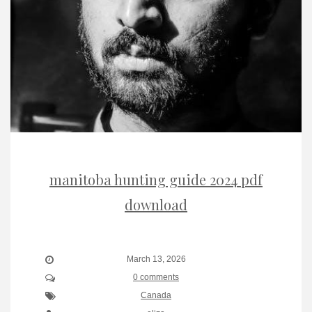
manitoba hunting guide 2024 pdf
download
March 13, 2026
0 comments
Canada