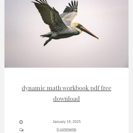
dynamic math workbook pdf free
download
January 19, 2025
0 comments