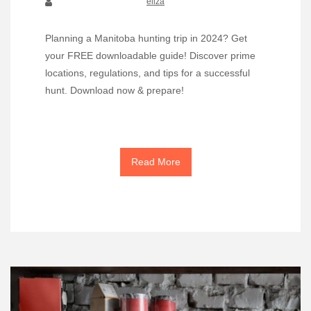
eliza
Planning a Manitoba hunting trip in 2024? Get
your FREE downloadable guide! Discover prime
locations, regulations, and tips for a successful
hunt. Download now & prepare!
Read More