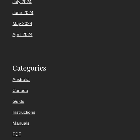
July 2024
June 2024
May 2024
April 2024
Categories
Australia
Canada
Guide
Instructions
Manuals
PDF