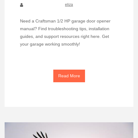
eliza
Need a Craftsman 1/2 HP garage door opener
manual? Find troubleshooting tips, installation
guides, and support resources right here. Get
your garage working smoothly!
Read More