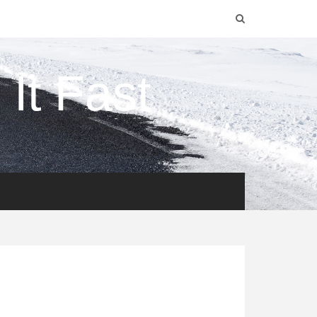
It Fast