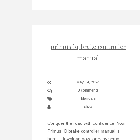
primus iq brake controller
manual
May 19, 2024
0 comments
Manuals
eliza
Conquer the road with confidence! Your
Primus IQ brake controller manual is
here – download now for easy setup,