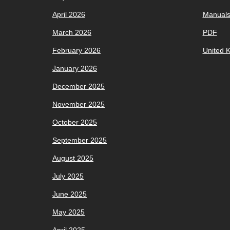
April 2026
Manual
March 2026
PDF
February 2026
United 
January 2026
December 2025
November 2025
October 2025
September 2025
August 2025
July 2025
June 2025
May 2025