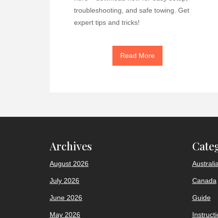
troubleshooting, and safe towing. Get
expert tips and tricks!
Read More
Archives
Cate
August 2026
Australi
July 2026
Canada
June 2026
Guide
May 2026
Instruct