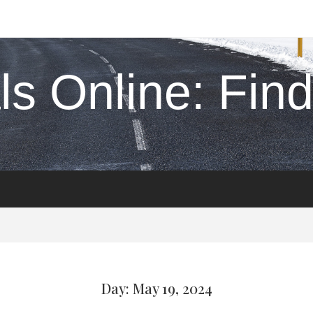
s Online: Find 
Day: May 19, 2024