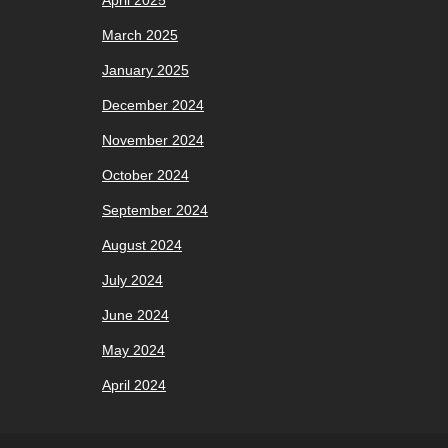
April 2025
March 2025
January 2025
December 2024
November 2024
October 2024
September 2024
August 2024
July 2024
June 2024
May 2024
April 2024