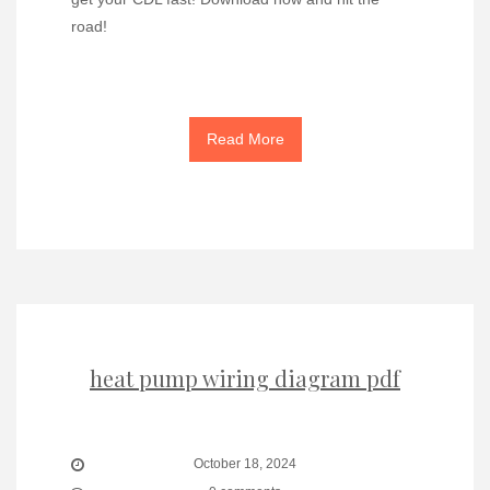
road!
Read More
heat pump wiring diagram pdf
October 18, 2024