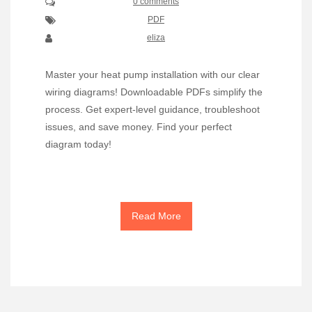
0 comments
PDF
eliza
Master your heat pump installation with our clear
wiring diagrams! Downloadable PDFs simplify the
process. Get expert-level guidance, troubleshoot
issues, and save money. Find your perfect
diagram today!
Read More