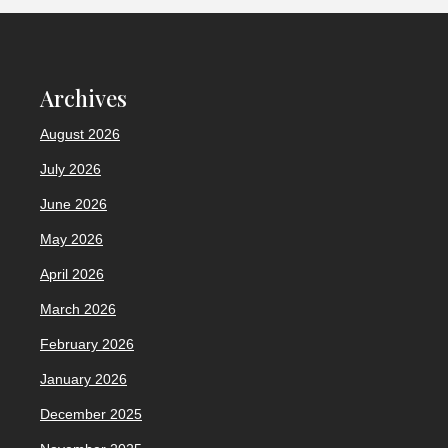
Archives
August 2026
July 2026
June 2026
May 2026
April 2026
March 2026
February 2026
January 2026
December 2025