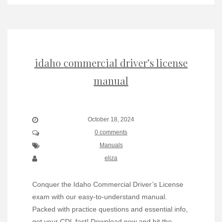
idaho commercial driver’s license
manual
October 18, 2024
0 comments
Manuals
eliza
Conquer the Idaho Commercial Driver’s License
exam with our easy-to-understand manual.
Packed with practice questions and essential info,
get your CDL fast! Download now and hit the