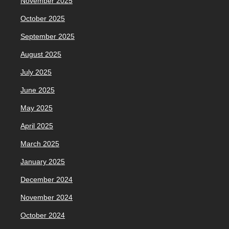
November 2025
October 2025
September 2025
August 2025
July 2025
June 2025
May 2025
April 2025
March 2025
January 2025
December 2024
November 2024
October 2024