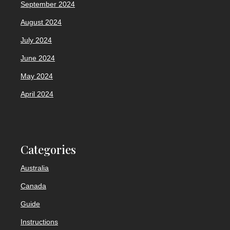
September 2024
August 2024
July 2024
June 2024
May 2024
April 2024
Categories
Australia
Canada
Guide
Instructions