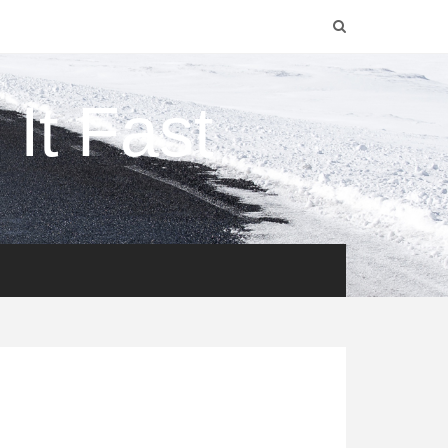
It Fast