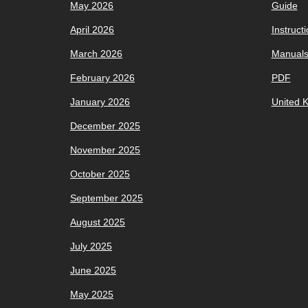
May 2026
Guide
April 2026
Instruct
March 2026
Manual
February 2026
PDF
January 2026
United 
December 2025
November 2025
October 2025
September 2025
August 2025
July 2025
June 2025
May 2025