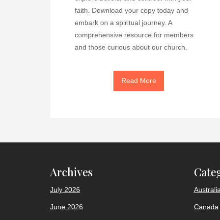
faith. Download your copy today and
embark on a spiritual journey. A
comprehensive resource for members
and those curious about our church.
Read More
Archives
Cate
July 2026
Australi
June 2026
Canada