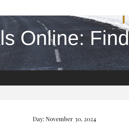
s Online: Find 
Day: November 30, 2024