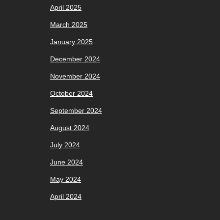
April 2025
March 2025
January 2025
December 2024
November 2024
October 2024
September 2024
August 2024
July 2024
June 2024
May 2024
April 2024