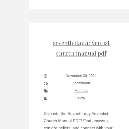
seventh day adventist
church manual pdf
November 30, 2024
0 comments
Manuals
eliza
Dive into the Seventh-day Adventist
Church Manual PDF! Find answers,
explore beliefs, and connect with your