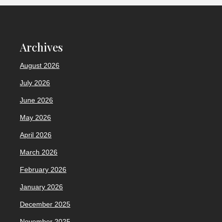
Archives
August 2026
July 2026
June 2026
May 2026
April 2026
March 2026
February 2026
January 2026
December 2025
November 2025