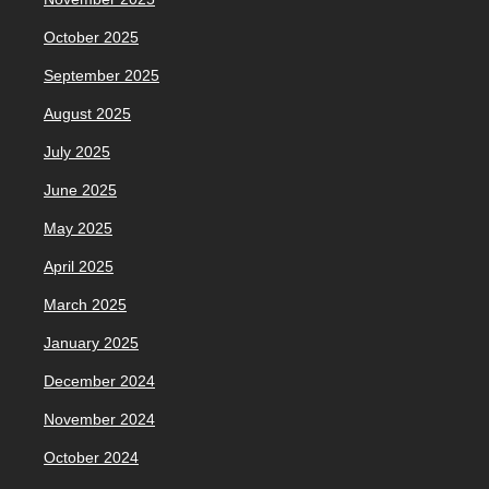
October 2025
September 2025
August 2025
July 2025
June 2025
May 2025
April 2025
March 2025
January 2025
December 2024
November 2024
October 2024