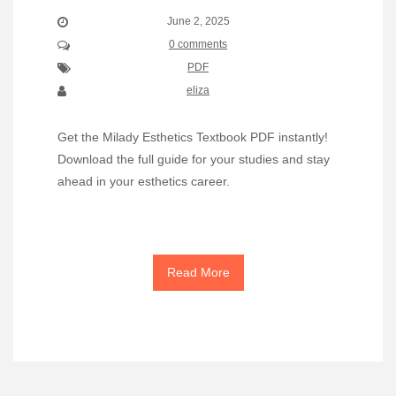
June 2, 2025
0 comments
PDF
eliza
Get the Milady Esthetics Textbook PDF instantly!
Download the full guide for your studies and stay
ahead in your esthetics career.
Read More