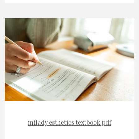
milady esthetics textbook pdf