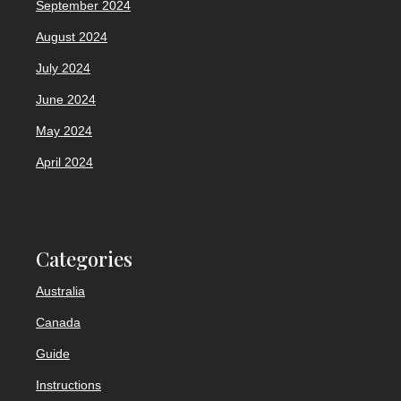
September 2024
August 2024
July 2024
June 2024
May 2024
April 2024
Categories
Australia
Canada
Guide
Instructions