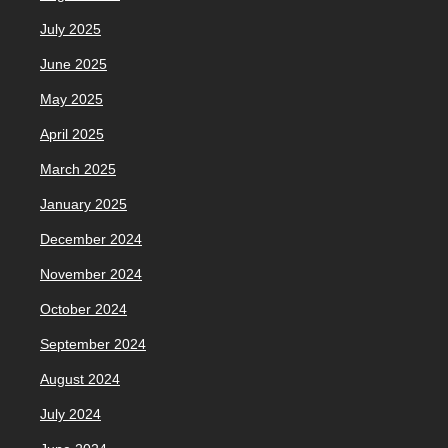
July 2025
June 2025
May 2025
April 2025
March 2025
January 2025
December 2024
November 2024
October 2024
September 2024
August 2024
July 2024