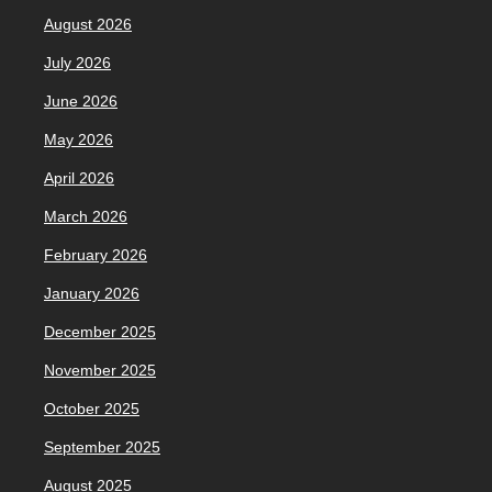
August 2026
July 2026
June 2026
May 2026
April 2026
March 2026
February 2026
January 2026
December 2025
November 2025
October 2025
September 2025
August 2025