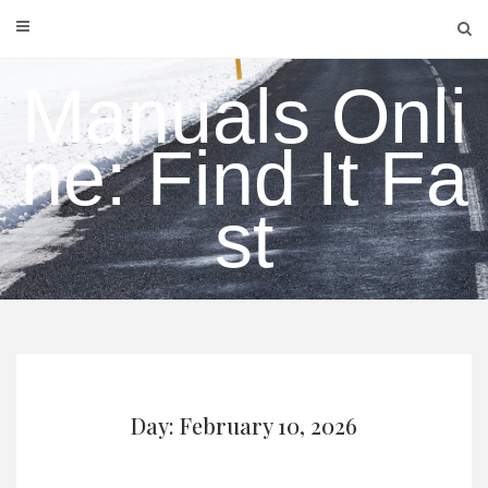
Skip
to
content
Manuals Onli
ne: Find It Fa
st
Day: February 10, 2026