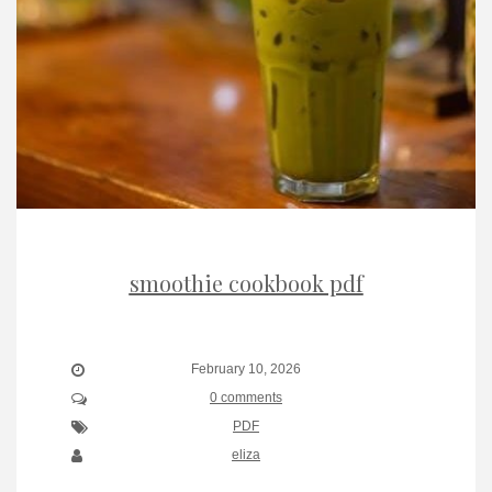
smoothie cookbook pdf
February 10, 2026
0 comments
PDF
eliza