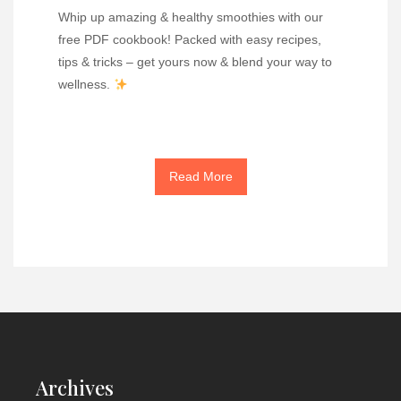
Whip up amazing & healthy smoothies with our
free PDF cookbook! Packed with easy recipes,
tips & tricks – get yours now & blend your way to
wellness.
Read More
Archives