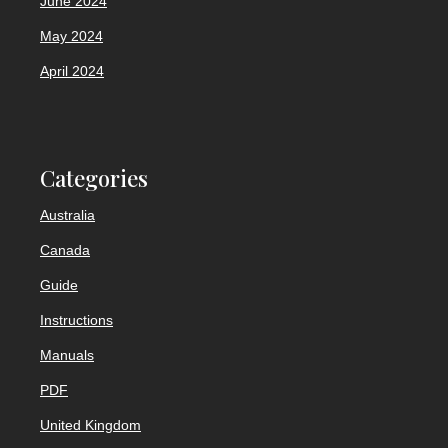
June 2024
May 2024
April 2024
Categories
Australia
Canada
Guide
Instructions
Manuals
PDF
United Kingdom