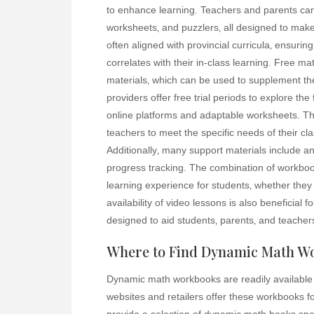
to enhance learning. Teachers and parents can 
worksheets‚ and puzzlers‚ all designed to ma
often aligned with provincial curricula‚ ensuring
correlates with their in-class learning. Free m
materials‚ which can be used to supplement th
providers offer free trial periods to explore the
online platforms and adaptable worksheets. T
teachers to meet the specific needs of their cla
Additionally‚ many support materials include a
progress tracking. The combination of workbo
learning experience for students‚ whether they
availability of video lessons is also beneficial 
designed to aid students‚ parents‚ and teacher
Where to Find Dynamic Math W
Dynamic math workbooks are readily available 
websites and retailers offer these workbooks f