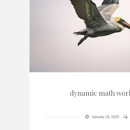
dynamic math work
January 19, 2025