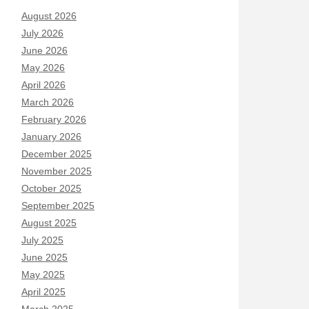
August 2026
July 2026
June 2026
May 2026
April 2026
March 2026
February 2026
January 2026
December 2025
November 2025
October 2025
September 2025
August 2025
July 2025
June 2025
May 2025
April 2025