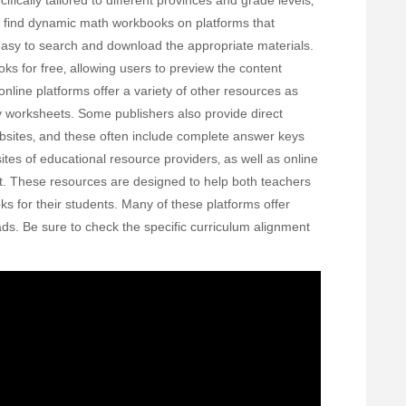
fically tailored to different provinces and grade levels‚
o find dynamic math workbooks on platforms that
 easy to search and download the appropriate materials.
s for free‚ allowing users to preview the content
nline platforms offer a variety of other resources as
y worksheets. Some publishers also provide direct
bsites‚ and these often include complete answer keys
ites of educational resource providers‚ as well as online
et. These resources are designed to help both teachers
s for their students. Many of these platforms offer
ds. Be sure to check the specific curriculum alignment