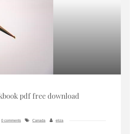
book pdf free download
0 comments
Canada
eliza