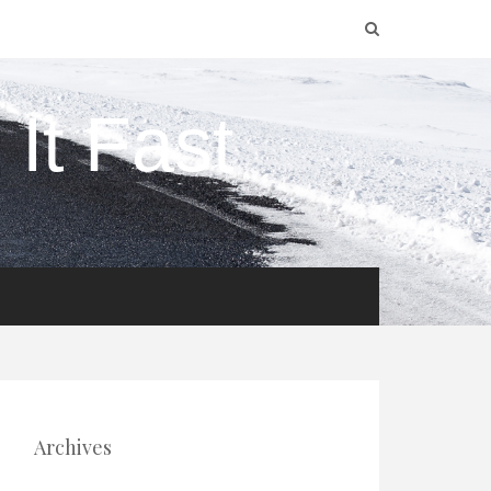
It Fast
Archives