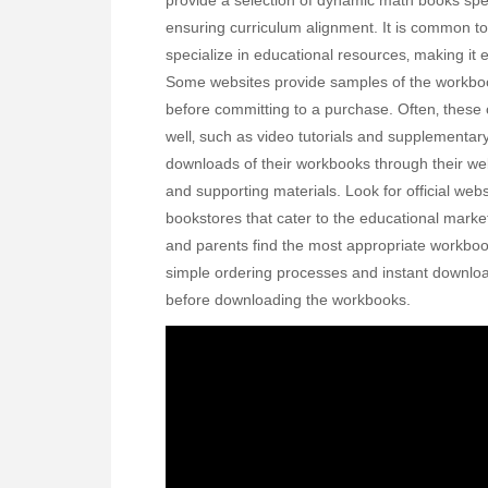
provide a selection of dynamic math books speci
ensuring curriculum alignment. It is common t
specialize in educational resources‚ making it
Some websites provide samples of the workbook
before committing to a purchase. Often‚ these o
well‚ such as video tutorials and supplementar
downloads of their workbooks through their we
and supporting materials. Look for official webs
bookstores that cater to the educational mark
and parents find the most appropriate workbook
simple ordering processes and instant downloa
before downloading the workbooks.