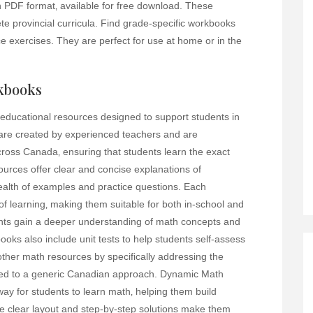
 PDF format‚ available for free download. These
e provincial curricula. Find grade-specific workbooks
ice exercises. They are perfect for use at home or in the
kbooks
ucational resources designed to support students in
 are created by experienced teachers and are
across Canada‚ ensuring that students learn the exact
urces offer clear and concise explanations of
lth of examples and practice questions. Each
of learning‚ making them suitable for both in-school and
nts gain a deeper understanding of math concepts and
ooks also include unit tests to help students self-assess
other math resources by specifically addressing the
sed to a generic Canadian approach. Dynamic Math
ay for students to learn math‚ helping them build
 clear layout and step-by-step solutions make them