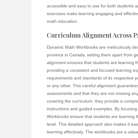
accessible and easy to use for both students a
exercises make learning engaging and effectiv
math education.
Curriculum Alignment Across P
Dynamic Math Workbooks are meticulously desig
province in Canada‚ setting them apart from ge
alignment ensures that students are learning th
providing a consistent and focused learning ex
requirements and standards of its respective pro
or any other. This careful alignment guarantees 
assessments and that they are not missing an
covering the curriculum; they provide a compre
instructions and guided examples. By focusing 
Workbooks ensure that students are learning t
level. This detailed approach also makes it eas
learning effectively. The workbooks are a valua