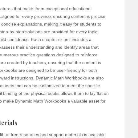
atures that make them exceptional educational
ligned for every province‚ ensuring content is precise
concise explanations‚ making it easy for students to
tep-by-step solutions are provided for every topic‚
uild confidence. Each chapter or unit includes a
-assess their understanding and identify areas that
 numerous practice questions designed to reinforce
are created by teachers‚ ensuring that the content is
rkbooks are designed to be user-friendly for both
forward instructions. Dynamic Math Workbooks are also
ksheets that can be customized to meet the specific
l binding of the physical books allows them to lay flat on
to make Dynamic Math Workbooks a valuable asset for
erials
h of free resources and support materials is available