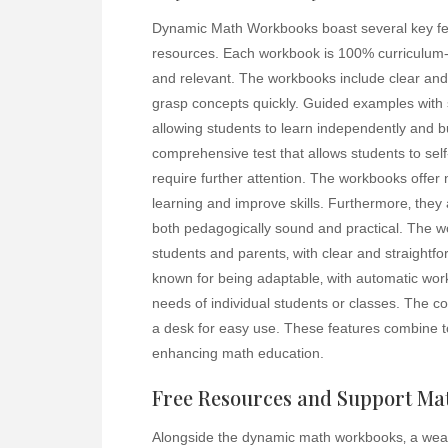
Dynamic Math Workbooks boast several key fe
resources. Each workbook is 100% curriculum-a
and relevant. The workbooks include clear and 
grasp concepts quickly. Guided examples with s
allowing students to learn independently and b
comprehensive test that allows students to self
require further attention. The workbooks offer
learning and improve skills. Furthermore‚ they 
both pedagogically sound and practical. The wo
students and parents‚ with clear and straight
known for being adaptable‚ with automatic wor
needs of individual students or classes. The coi
a desk for easy use. These features combine 
enhancing math education.
Free Resources and Support Mat
Alongside the dynamic math workbooks‚ a wealt