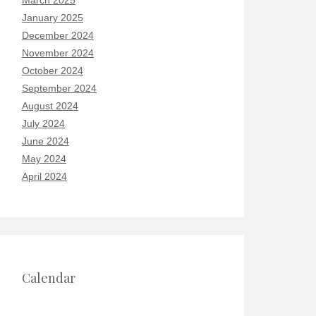
March 2025
January 2025
December 2024
November 2024
October 2024
September 2024
August 2024
July 2024
June 2024
May 2024
April 2024
Calendar