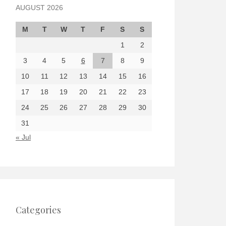
AUGUST 2026
M
T
W
T
F
S
S
1
2
3
4
5
6
7
8
9
10
11
12
13
14
15
16
17
18
19
20
21
22
23
24
25
26
27
28
29
30
31
« Jul
Categories