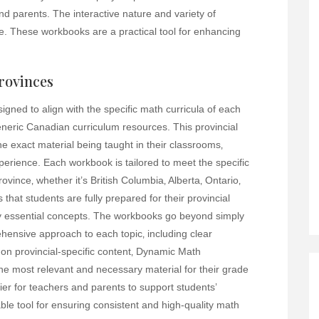
nd parents. The interactive nature and variety of
e. These workbooks are a practical tool for enhancing
rovinces
ned to align with the specific math curricula of each
neric Canadian curriculum resources. This provincial
e exact material being taught in their classrooms‚
perience. Each workbook is tailored to meet the specific
vince‚ whether it’s British Columbia‚ Alberta‚ Ontario‚
that students are fully prepared for their provincial
y essential concepts. The workbooks go beyond simply
hensive approach to each topic‚ including clear
on provincial-specific content‚ Dynamic Math
he most relevant and necessary material for their grade
ier for teachers and parents to support students’
ble tool for ensuring consistent and high-quality math