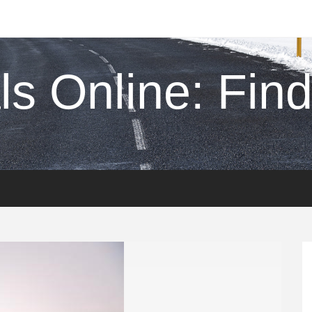
s Online: Find 