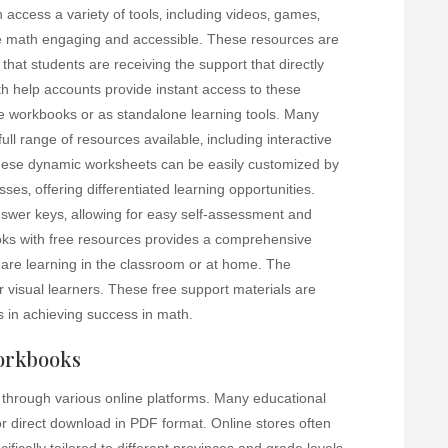
access a variety of tools‚ including videos‚ games‚
ke math engaging and accessible. These resources are
 that students are receiving the support that directly
ath help accounts provide instant access to these
e workbooks or as standalone learning tools. Many
 full range of resources available‚ including interactive
hese dynamic worksheets can be easily customized by
sses‚ offering differentiated learning opportunities.
nswer keys‚ allowing for easy self-assessment and
oks with free resources provides a comprehensive
 are learning in the classroom or at home. The
for visual learners. These free support materials are
s in achieving success in math.
orkbooks
through various online platforms. Many educational
or direct download in PDF format. Online stores often