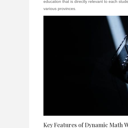
education that is directly relevant to each stu
various provinces.
Key Features of Dynamic Math 