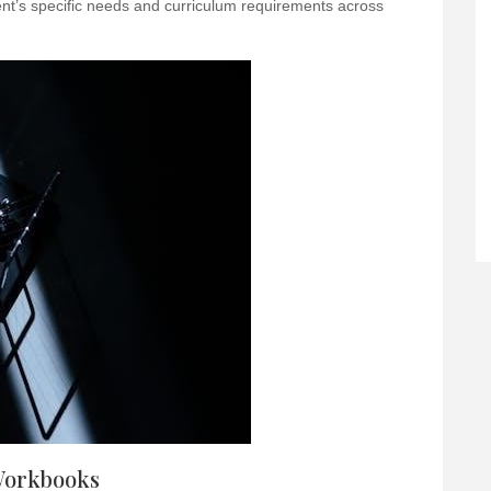
dent’s specific needs and curriculum requirements across
Workbooks