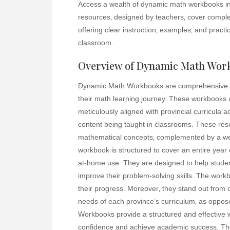
Access a wealth of dynamic math workbooks in
resources‚ designed by teachers‚ cover complet
offering clear instruction‚ examples‚ and pract
classroom.
Overview of Dynamic Math Wor
Dynamic Math Workbooks are comprehensive ed
their math learning journey. These workbooks
meticulously aligned with provincial curricula 
content being taught in classrooms. These reso
mathematical concepts‚ complemented by a wea
workbook is structured to cover an entire year 
at-home use. They are designed to help stude
improve their problem-solving skills. The workb
their progress. Moreover‚ they stand out from 
needs of each province’s curriculum‚ as oppo
Workbooks provide a structured and effective w
confidence and achieve academic success. The