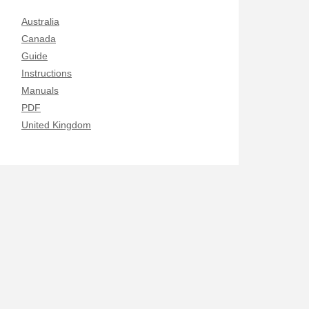
Australia
Canada
Guide
Instructions
Manuals
PDF
United Kingdom