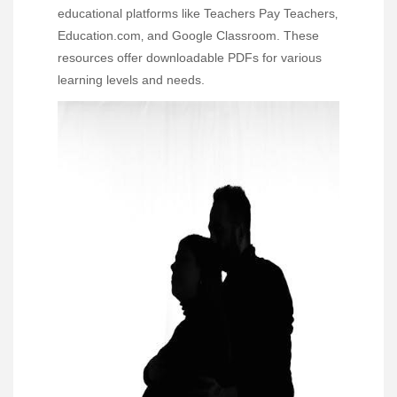
educational platforms like Teachers Pay Teachers‚
Education.com‚ and Google Classroom. These
resources offer downloadable PDFs for various
learning levels and needs.