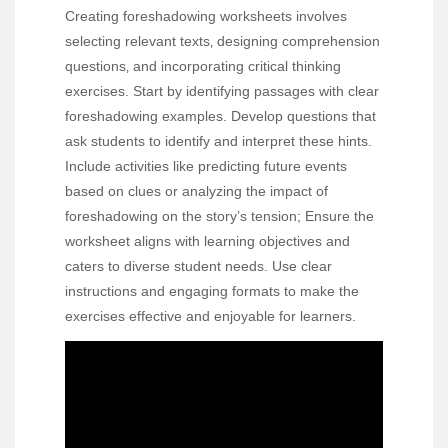
Creating foreshadowing worksheets involves
selecting relevant texts‚ designing comprehension
questions‚ and incorporating critical thinking
exercises. Start by identifying passages with clear
foreshadowing examples. Develop questions that
ask students to identify and interpret these hints.
Include activities like predicting future events
based on clues or analyzing the impact of
foreshadowing on the story’s tension; Ensure the
worksheet aligns with learning objectives and
caters to diverse student needs. Use clear
instructions and engaging formats to make the
exercises effective and enjoyable for learners.