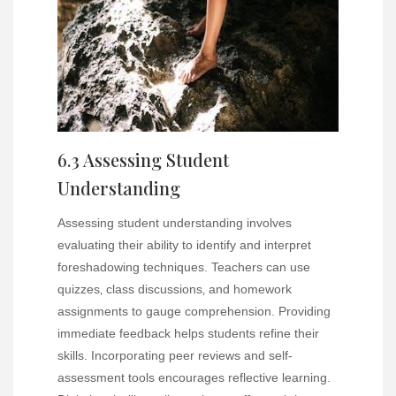
6.3 Assessing Student
Understanding
Assessing student understanding involves
evaluating their ability to identify and interpret
foreshadowing techniques. Teachers can use
quizzes‚ class discussions‚ and homework
assignments to gauge comprehension. Providing
immediate feedback helps students refine their
skills. Incorporating peer reviews and self-
assessment tools encourages reflective learning.