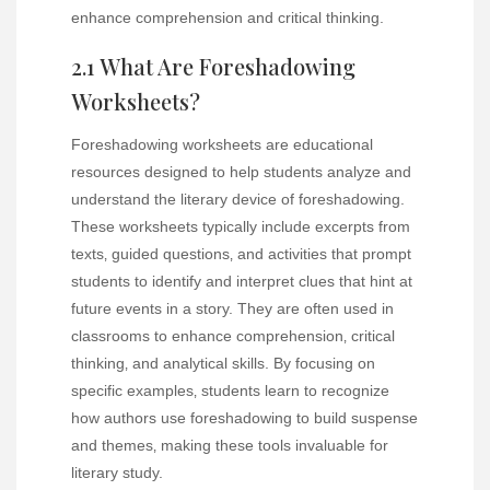
enhance comprehension and critical thinking.
2.1 What Are Foreshadowing
Worksheets?
Foreshadowing worksheets are educational
resources designed to help students analyze and
understand the literary device of foreshadowing.
These worksheets typically include excerpts from
texts‚ guided questions‚ and activities that prompt
students to identify and interpret clues that hint at
future events in a story. They are often used in
classrooms to enhance comprehension‚ critical
thinking‚ and analytical skills. By focusing on
specific examples‚ students learn to recognize
how authors use foreshadowing to build suspense
and themes‚ making these tools invaluable for
literary study.