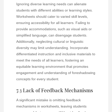
Ignoring diverse learning needs can alienate
students with different abilities or learning styles.
Worksheets should cater to varied skill levels‚
ensuring accessibility for all learners. Failing to
provide accommodations‚ such as visual aids or
simplified language‚ can disengage students.
Additionally‚ neglecting cultural or linguistic
diversity may limit understanding. Incorporate
differentiated instruction and inclusive materials to
meet the needs of all learners‚ fostering an
equitable learning environment that promotes
engagement and understanding of foreshadowing
concepts for every student.
7.3 Lack of Feedback Mechanisms
A significant mistake is omitting feedback
mechanisms in worksheets‚ leaving students