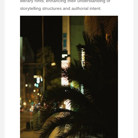
literary hints‚ enhancing their understanding of
storytelling structures and authorial intent.