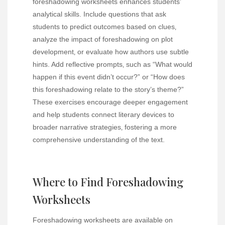
foreshadowing worksheets enhances students’
analytical skills. Include questions that ask
students to predict outcomes based on clues‚
analyze the impact of foreshadowing on plot
development‚ or evaluate how authors use subtle
hints. Add reflective prompts‚ such as “What would
happen if this event didn’t occur?” or “How does
this foreshadowing relate to the story’s theme?”
These exercises encourage deeper engagement
and help students connect literary devices to
broader narrative strategies‚ fostering a more
comprehensive understanding of the text.
Where to Find Foreshadowing
Worksheets
Foreshadowing worksheets are available on