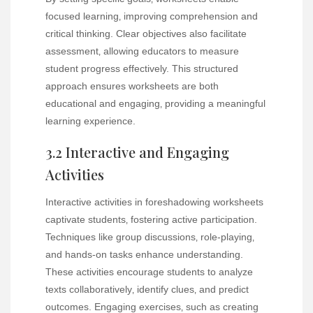
focused learning‚ improving comprehension and
critical thinking. Clear objectives also facilitate
assessment‚ allowing educators to measure
student progress effectively. This structured
approach ensures worksheets are both
educational and engaging‚ providing a meaningful
learning experience.
3.2 Interactive and Engaging
Activities
Interactive activities in foreshadowing worksheets
captivate students‚ fostering active participation.
Techniques like group discussions‚ role-playing‚
and hands-on tasks enhance understanding.
These activities encourage students to analyze
texts collaboratively‚ identify clues‚ and predict
outcomes. Engaging exercises‚ such as creating