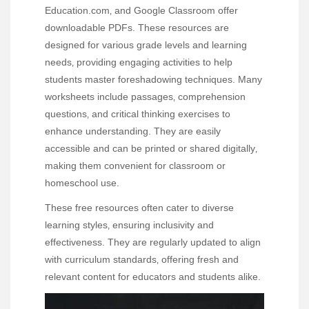
Education.com‚ and Google Classroom offer
downloadable PDFs. These resources are
designed for various grade levels and learning
needs‚ providing engaging activities to help
students master foreshadowing techniques. Many
worksheets include passages‚ comprehension
questions‚ and critical thinking exercises to
enhance understanding. They are easily
accessible and can be printed or shared digitally‚
making them convenient for classroom or
homeschool use.
These free resources often cater to diverse
learning styles‚ ensuring inclusivity and
effectiveness. They are regularly updated to align
with curriculum standards‚ offering fresh and
relevant content for educators and students alike.