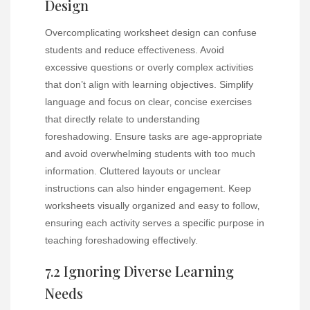
Design
Overcomplicating worksheet design can confuse
students and reduce effectiveness. Avoid
excessive questions or overly complex activities
that don’t align with learning objectives. Simplify
language and focus on clear‚ concise exercises
that directly relate to understanding
foreshadowing. Ensure tasks are age-appropriate
and avoid overwhelming students with too much
information. Cluttered layouts or unclear
instructions can also hinder engagement. Keep
worksheets visually organized and easy to follow‚
ensuring each activity serves a specific purpose in
teaching foreshadowing effectively.
7.2 Ignoring Diverse Learning
Needs