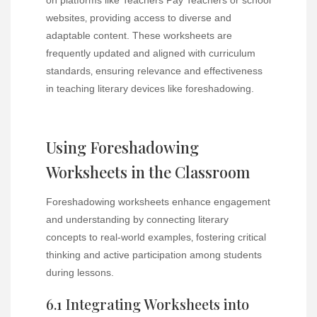
websites‚ providing access to diverse and
adaptable content. These worksheets are
frequently updated and aligned with curriculum
standards‚ ensuring relevance and effectiveness
in teaching literary devices like foreshadowing.
Using Foreshadowing
Worksheets in the Classroom
Foreshadowing worksheets enhance engagement
and understanding by connecting literary
concepts to real-world examples‚ fostering critical
thinking and active participation among students
during lessons.
6.1 Integrating Worksheets into