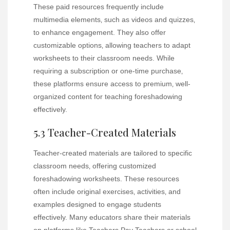
These paid resources frequently include
multimedia elements‚ such as videos and quizzes‚
to enhance engagement. They also offer
customizable options‚ allowing teachers to adapt
worksheets to their classroom needs. While
requiring a subscription or one-time purchase‚
these platforms ensure access to premium‚ well-
organized content for teaching foreshadowing
effectively.
5.3 Teacher-Created Materials
Teacher-created materials are tailored to specific
classroom needs‚ offering customized
foreshadowing worksheets. These resources
often include original exercises‚ activities‚ and
examples designed to engage students
effectively. Many educators share their materials
on platforms like Teachers Pay Teachers or school