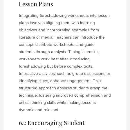
Lesson Plans
Integrating foreshadowing worksheets into lesson
plans involves aligning them with learning
objectives and incorporating examples from
literature or media. Teachers can introduce the
concept‚ distribute worksheets‚ and guide
students through analysis. Timing is crucial;
worksheets work best after introducing
foreshadowing but before complex texts.
Interactive activities‚ such as group discussions or
identifying clues‚ enhance engagement. This
structured approach ensures students grasp the
technique‚ fostering improved comprehension and
critical thinking skills while making lessons
dynamic and relevant.
6.2 Encouraging Student