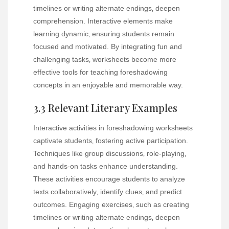
timelines or writing alternate endings‚ deepen
comprehension. Interactive elements make
learning dynamic‚ ensuring students remain
focused and motivated. By integrating fun and
challenging tasks‚ worksheets become more
effective tools for teaching foreshadowing
concepts in an enjoyable and memorable way.
3.3 Relevant Literary Examples
Interactive activities in foreshadowing worksheets
captivate students‚ fostering active participation.
Techniques like group discussions‚ role-playing‚
and hands-on tasks enhance understanding.
These activities encourage students to analyze
texts collaboratively‚ identify clues‚ and predict
outcomes. Engaging exercises‚ such as creating
timelines or writing alternate endings‚ deepen