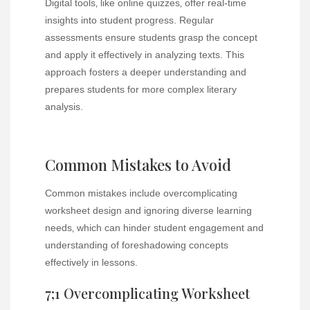
Digital tools‚ like online quizzes‚ offer real-time
insights into student progress. Regular
assessments ensure students grasp the concept
and apply it effectively in analyzing texts. This
approach fosters a deeper understanding and
prepares students for more complex literary
analysis.
Common Mistakes to Avoid
Common mistakes include overcomplicating
worksheet design and ignoring diverse learning
needs‚ which can hinder student engagement and
understanding of foreshadowing concepts
effectively in lessons.
7;1 Overcomplicating Worksheet