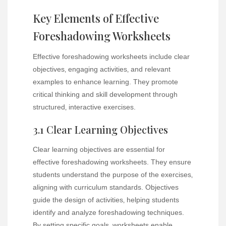
Key Elements of Effective
Foreshadowing Worksheets
Effective foreshadowing worksheets include clear
objectives‚ engaging activities‚ and relevant
examples to enhance learning. They promote
critical thinking and skill development through
structured‚ interactive exercises.
3.1 Clear Learning Objectives
Clear learning objectives are essential for
effective foreshadowing worksheets. They ensure
students understand the purpose of the exercises‚
aligning with curriculum standards. Objectives
guide the design of activities‚ helping students
identify and analyze foreshadowing techniques.
By setting specific goals‚ worksheets enable