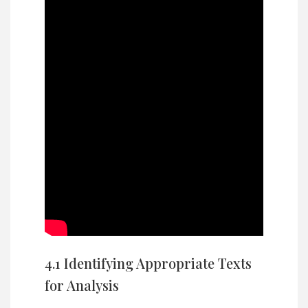
4.1 Identifying Appropriate Texts
for Analysis