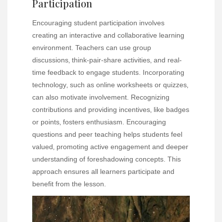
Participation
Encouraging student participation involves
creating an interactive and collaborative learning
environment. Teachers can use group
discussions‚ think-pair-share activities‚ and real-
time feedback to engage students. Incorporating
technology‚ such as online worksheets or quizzes‚
can also motivate involvement. Recognizing
contributions and providing incentives‚ like badges
or points‚ fosters enthusiasm. Encouraging
questions and peer teaching helps students feel
valued‚ promoting active engagement and deeper
understanding of foreshadowing concepts. This
approach ensures all learners participate and
benefit from the lesson.