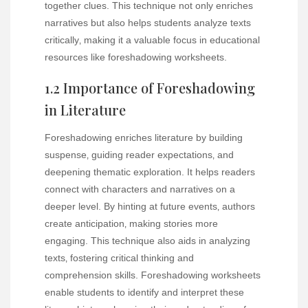
together clues. This technique not only enriches
narratives but also helps students analyze texts
critically‚ making it a valuable focus in educational
resources like foreshadowing worksheets.
1.2 Importance of Foreshadowing
in Literature
Foreshadowing enriches literature by building
suspense‚ guiding reader expectations‚ and
deepening thematic exploration. It helps readers
connect with characters and narratives on a
deeper level. By hinting at future events‚ authors
create anticipation‚ making stories more
engaging. This technique also aids in analyzing
texts‚ fostering critical thinking and
comprehension skills. Foreshadowing worksheets
enable students to identify and interpret these