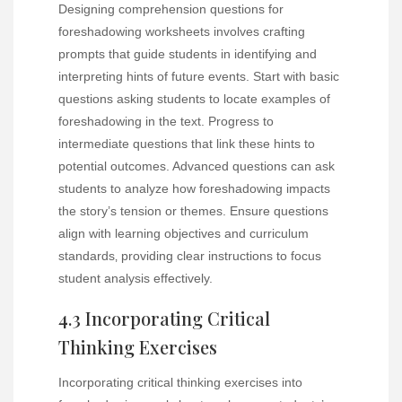
Designing comprehension questions for
foreshadowing worksheets involves crafting
prompts that guide students in identifying and
interpreting hints of future events. Start with basic
questions asking students to locate examples of
foreshadowing in the text. Progress to
intermediate questions that link these hints to
potential outcomes. Advanced questions can ask
students to analyze how foreshadowing impacts
the story’s tension or themes. Ensure questions
align with learning objectives and curriculum
standards‚ providing clear instructions to focus
student analysis effectively.
4.3 Incorporating Critical
Thinking Exercises
Incorporating critical thinking exercises into