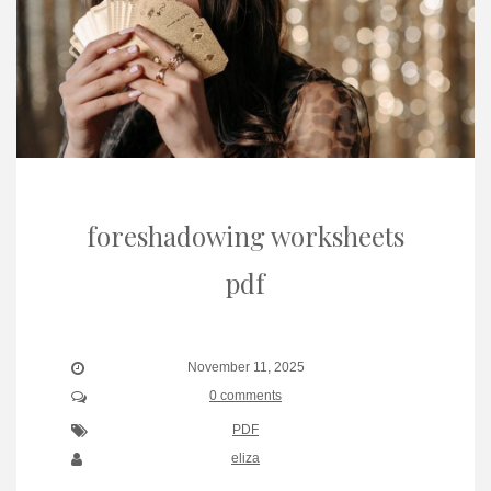
foreshadowing worksheets
pdf
November 11, 2025
0 comments
PDF
eliza