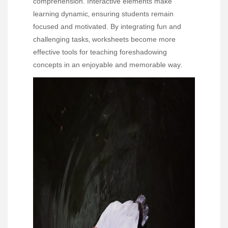
comprehension. Interactive elements make
learning dynamic‚ ensuring students remain
focused and motivated. By integrating fun and
challenging tasks‚ worksheets become more
effective tools for teaching foreshadowing
concepts in an enjoyable and memorable way.