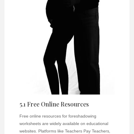
5.1 Free Online Resources
Free online resources for foreshadowing
worksheets are widely available on educational
websites. Platforms like Teachers Pay Teachers‚