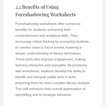
2.2 Benefits of Using
Foreshadowing Worksheets
Foreshadowing worksheets offer numerous
benefits for students‚ enhancing their
comprehension and analytical skills. They
encourage critical thinking by prompting students
to connect clues to future events‚ fostering a
deeper understanding of literary techniques.
These tools also improve engagement‚ making
learning interactive and enjoyable. By practicing
with worksheets‚ students develop the ability to
identify and interpret subtle hints in texts‚
preparing them for more complex literary analysis.
This skill enhances their overall appreciation of
storytelling and its strategic elements.