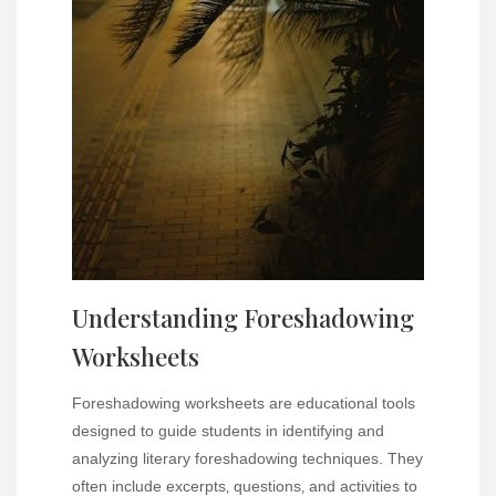
Understanding Foreshadowing
Worksheets
Foreshadowing worksheets are educational tools
designed to guide students in identifying and
analyzing literary foreshadowing techniques. They
often include excerpts‚ questions‚ and activities to