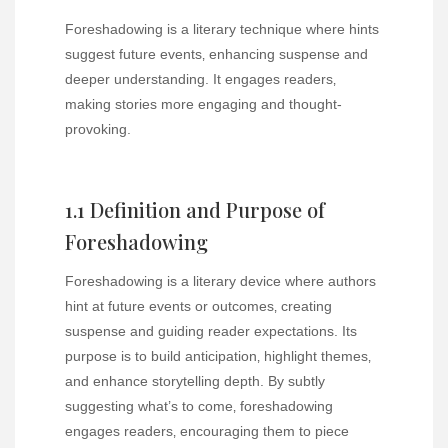
Foreshadowing is a literary technique where hints
suggest future events‚ enhancing suspense and
deeper understanding. It engages readers‚
making stories more engaging and thought-
provoking.
1.1 Definition and Purpose of
Foreshadowing
Foreshadowing is a literary device where authors
hint at future events or outcomes‚ creating
suspense and guiding reader expectations. Its
purpose is to build anticipation‚ highlight themes‚
and enhance storytelling depth. By subtly
suggesting what’s to come‚ foreshadowing
engages readers‚ encouraging them to piece