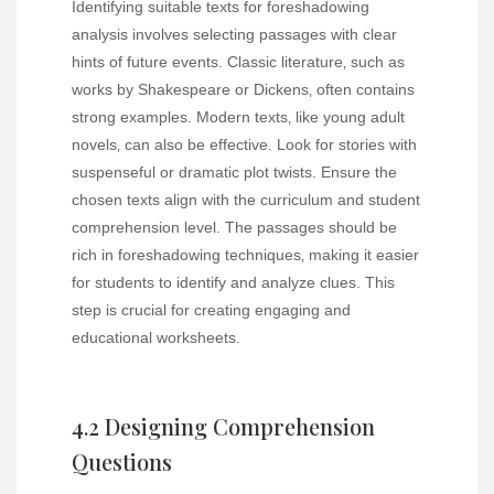
Identifying suitable texts for foreshadowing
analysis involves selecting passages with clear
hints of future events. Classic literature‚ such as
works by Shakespeare or Dickens‚ often contains
strong examples. Modern texts‚ like young adult
novels‚ can also be effective. Look for stories with
suspenseful or dramatic plot twists. Ensure the
chosen texts align with the curriculum and student
comprehension level. The passages should be
rich in foreshadowing techniques‚ making it easier
for students to identify and analyze clues. This
step is crucial for creating engaging and
educational worksheets.
4.2 Designing Comprehension
Questions