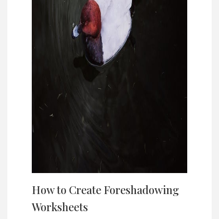
How to Create Foreshadowing
Worksheets