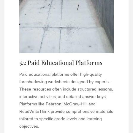
5.2 Paid Educational Platforms
Paid educational platforms offer high-quality
foreshadowing worksheets designed by experts.
These resources often include structured lessons‚
interactive activities‚ and detailed answer keys.
Platforms like Pearson‚ McGraw-Hill‚ and
ReadWriteThink provide comprehensive materials
tailored to specific grade levels and learning
objectives.