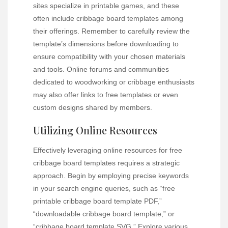
sites specialize in printable games, and these
often include cribbage board templates among
their offerings. Remember to carefully review the
template’s dimensions before downloading to
ensure compatibility with your chosen materials
and tools. Online forums and communities
dedicated to woodworking or cribbage enthusiasts
may also offer links to free templates or even
custom designs shared by members.
Utilizing Online Resources
Effectively leveraging online resources for free
cribbage board templates requires a strategic
approach. Begin by employing precise keywords
in your search engine queries, such as “free
printable cribbage board template PDF,”
“downloadable cribbage board template,” or
“cribbage board template SVG.” Explore various