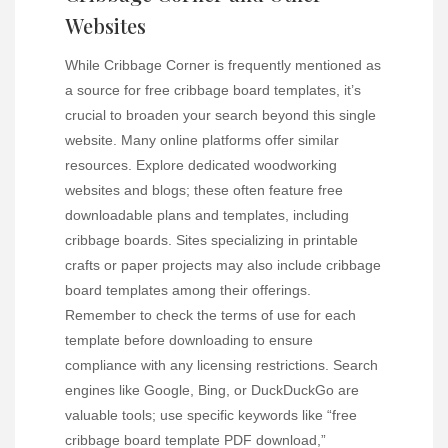
Websites
While Cribbage Corner is frequently mentioned as
a source for free cribbage board templates, it’s
crucial to broaden your search beyond this single
website. Many online platforms offer similar
resources. Explore dedicated woodworking
websites and blogs; these often feature free
downloadable plans and templates, including
cribbage boards. Sites specializing in printable
crafts or paper projects may also include cribbage
board templates among their offerings.
Remember to check the terms of use for each
template before downloading to ensure
compliance with any licensing restrictions. Search
engines like Google, Bing, or DuckDuckGo are
valuable tools; use specific keywords like “free
cribbage board template PDF download,”