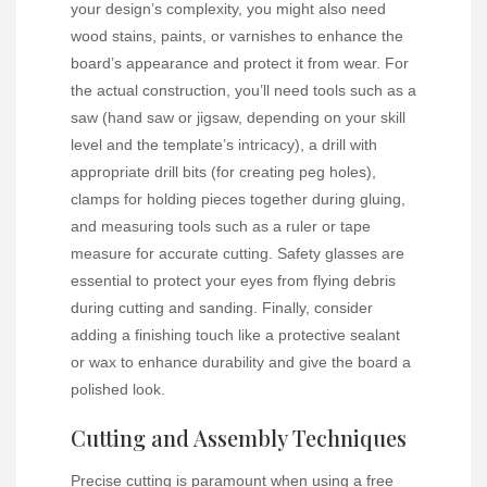
your design’s complexity, you might also need
wood stains, paints, or varnishes to enhance the
board’s appearance and protect it from wear. For
the actual construction, you’ll need tools such as a
saw (hand saw or jigsaw, depending on your skill
level and the template’s intricacy), a drill with
appropriate drill bits (for creating peg holes),
clamps for holding pieces together during gluing,
and measuring tools such as a ruler or tape
measure for accurate cutting. Safety glasses are
essential to protect your eyes from flying debris
during cutting and sanding. Finally, consider
adding a finishing touch like a protective sealant
or wax to enhance durability and give the board a
polished look.
Cutting and Assembly Techniques
Precise cutting is paramount when using a free