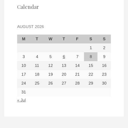
Calendar
AUGUST 2026
M
T
W
T
F
S
S
1
2
3
4
5
6
7
8
9
10
11
12
13
14
15
16
17
18
19
20
21
22
23
24
25
26
27
28
29
30
31
« Jul