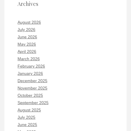
Archives
August 2026
July 2026
June 2026
May 2026
April 2026
March 2026
February 2026
January 2026
December 2025
November 2025
October 2025
September 2025
August 2025
July 2025
June 2025