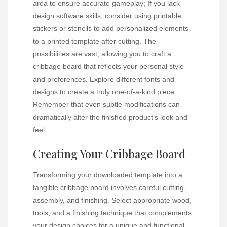
area to ensure accurate gameplay; If you lack
design software skills, consider using printable
stickers or stencils to add personalized elements
to a printed template after cutting. The
possibilities are vast, allowing you to craft a
cribbage board that reflects your personal style
and preferences. Explore different fonts and
designs to create a truly one-of-a-kind piece.
Remember that even subtle modifications can
dramatically alter the finished product’s look and
feel.
Creating Your Cribbage Board
Transforming your downloaded template into a
tangible cribbage board involves careful cutting,
assembly, and finishing. Select appropriate wood,
tools, and a finishing technique that complements
your design choices for a unique and functional