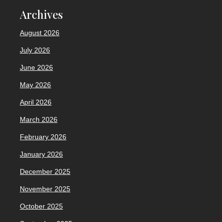
Archives
August 2026
July 2026
June 2026
May 2026
April 2026
March 2026
February 2026
January 2026
December 2025
November 2025
October 2025