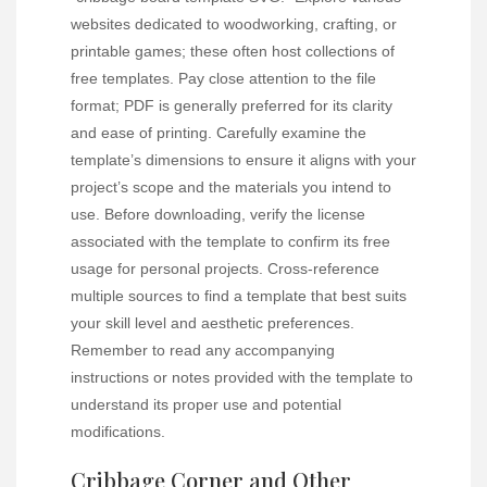
websites dedicated to woodworking, crafting, or
printable games; these often host collections of
free templates. Pay close attention to the file
format; PDF is generally preferred for its clarity
and ease of printing. Carefully examine the
template’s dimensions to ensure it aligns with your
project’s scope and the materials you intend to
use. Before downloading, verify the license
associated with the template to confirm its free
usage for personal projects. Cross-reference
multiple sources to find a template that best suits
your skill level and aesthetic preferences.
Remember to read any accompanying
instructions or notes provided with the template to
understand its proper use and potential
modifications.
Cribbage Corner and Other