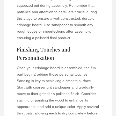
squeezed out during assembly. Remember that
patience and attention to detail are crucial during
this stage to ensure a well-constructed, durable
cribbage board. Use sandpaper to smooth any
rough edges or imperfections after assembly,
ensuring a polished final product.
Finishing Touches and
Personalization
Once your cribbage board is assembled, the fun
part begins⁚ adding those personal touches!
Sanding is key to achieving a smooth surface.
Start with coarser grit sandpaper and gradually
move to finer grits for a polished finish. Consider
staining or painting the wood to enhance its
appearance and add a unique color. Apply several
thin coats, allowing each to dry completely before