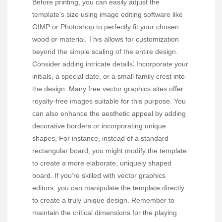
Before printing, you can easily adjust the
template’s size using image editing software like
GIMP or Photoshop to perfectly fit your chosen
wood or material. This allows for customization
beyond the simple scaling of the entire design.
Consider adding intricate details⁚ Incorporate your
initials, a special date, or a small family crest into
the design. Many free vector graphics sites offer
royalty-free images suitable for this purpose. You
can also enhance the aesthetic appeal by adding
decorative borders or incorporating unique
shapes; For instance, instead of a standard
rectangular board, you might modify the template
to create a more elaborate, uniquely shaped
board. If you’re skilled with vector graphics
editors, you can manipulate the template directly
to create a truly unique design. Remember to
maintain the critical dimensions for the playing