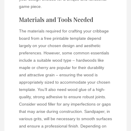
game piece.
Materials and Tools Needed
The materials required for crafting your cribbage
board from a free printable template depend
largely on your chosen design and aesthetic
preferences. However, some common essentials
include a suitable wood type – hardwoods like
maple or cherry are popular for their durability
and attractive grain – ensuring the wood is
appropriately sized to accommodate your chosen
template. You’ll also need wood glue of a high-
quality, strong adhesive to ensure robust joints.
Consider wood filler for any imperfections or gaps
that may arise during construction. Sandpaper, in
various grits, will be necessary to smooth surfaces
and ensure a professional finish. Depending on