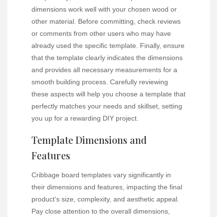
dimensions work well with your chosen wood or
other material. Before committing, check reviews
or comments from other users who may have
already used the specific template. Finally, ensure
that the template clearly indicates the dimensions
and provides all necessary measurements for a
smooth building process. Carefully reviewing
these aspects will help you choose a template that
perfectly matches your needs and skillset, setting
you up for a rewarding DIY project.
Template Dimensions and
Features
Cribbage board templates vary significantly in
their dimensions and features, impacting the final
product’s size, complexity, and aesthetic appeal.
Pay close attention to the overall dimensions,