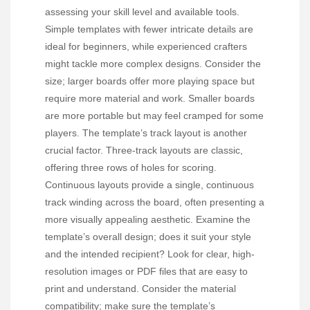
assessing your skill level and available tools.
Simple templates with fewer intricate details are
ideal for beginners, while experienced crafters
might tackle more complex designs. Consider the
size; larger boards offer more playing space but
require more material and work. Smaller boards
are more portable but may feel cramped for some
players. The template’s track layout is another
crucial factor. Three-track layouts are classic,
offering three rows of holes for scoring.
Continuous layouts provide a single, continuous
track winding across the board, often presenting a
more visually appealing aesthetic. Examine the
template’s overall design; does it suit your style
and the intended recipient? Look for clear, high-
resolution images or PDF files that are easy to
print and understand. Consider the material
compatibility; make sure the template’s