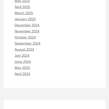
May 2025
April 2025
March 2025
January 2025
December 2024
November 2024
October 2024
September 2024
August 2024
July 2024
June 2024
May 2024
April 2024