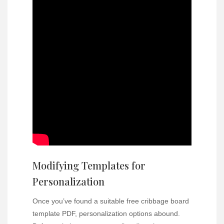
Modifying Templates for
Personalization
Once you’ve found a suitable free cribbage board
template PDF, personalization options abound.