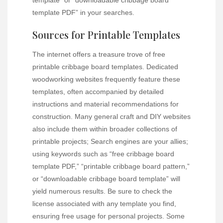
template PDF” in your searches.
Sources for Printable Templates
The internet offers a treasure trove of free
printable cribbage board templates. Dedicated
woodworking websites frequently feature these
templates, often accompanied by detailed
instructions and material recommendations for
construction. Many general craft and DIY websites
also include them within broader collections of
printable projects; Search engines are your allies;
using keywords such as “free cribbage board
template PDF,” “printable cribbage board pattern,”
or “downloadable cribbage board template” will
yield numerous results. Be sure to check the
license associated with any template you find,
ensuring free usage for personal projects. Some