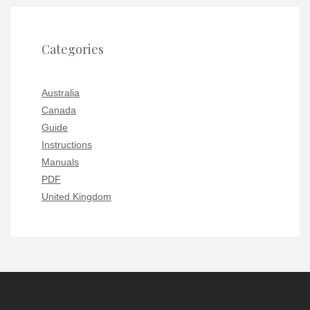
Categories
Australia
Canada
Guide
Instructions
Manuals
PDF
United Kingdom