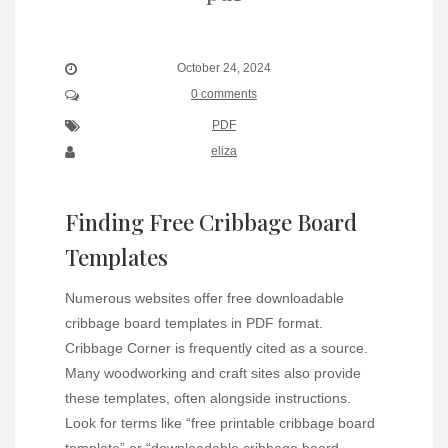
October 24, 2024
0 comments
PDF
eliza
Finding Free Cribbage Board
Templates
Numerous websites offer free downloadable
cribbage board templates in PDF format.
Cribbage Corner is frequently cited as a source.
Many woodworking and craft sites also provide
these templates, often alongside instructions.
Look for terms like “free printable cribbage board
template” or “downloadable cribbage board