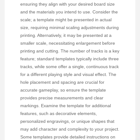
ensuring they align with your desired board size
and the materials you intend to use. Consider the
scale; a template might be presented in actual
size, requiring minimal scaling adjustments during
printing. Alternatively, it may be presented at a
smaller scale, necessitating enlargement before
printing and cutting. The number of tracks is a key
feature; standard templates typically include three
tracks, while some offer a single, continuous track
for a different playing style and visual effect. The
hole placement and spacing are crucial for
accurate gameplay, so ensure the template
provides precise measurements and clear
markings. Examine the template for additional
features, such as decorative elements,
personalized engravings, or unique shapes that
may add character and complexity to your project.
Some templates provide detailed instructions on