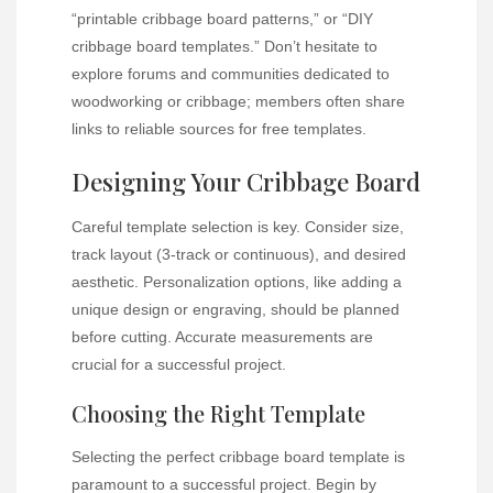
“printable cribbage board patterns,” or “DIY
cribbage board templates.” Don’t hesitate to
explore forums and communities dedicated to
woodworking or cribbage; members often share
links to reliable sources for free templates.
Designing Your Cribbage Board
Careful template selection is key. Consider size,
track layout (3-track or continuous), and desired
aesthetic. Personalization options, like adding a
unique design or engraving, should be planned
before cutting. Accurate measurements are
crucial for a successful project.
Choosing the Right Template
Selecting the perfect cribbage board template is
paramount to a successful project. Begin by