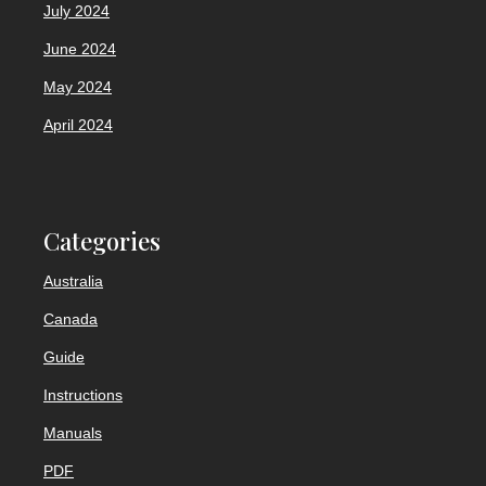
July 2024
June 2024
May 2024
April 2024
Categories
Australia
Canada
Guide
Instructions
Manuals
PDF