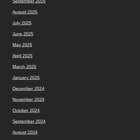
September 2025
August 2025
July 2025
June 2025
May 2025
April 2025
March 2025
January 2025
December 2024
November 2024
October 2024
September 2024
August 2024