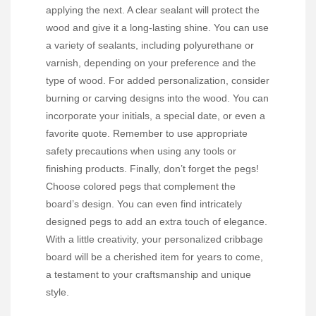
applying the next. A clear sealant will protect the
wood and give it a long-lasting shine. You can use
a variety of sealants, including polyurethane or
varnish, depending on your preference and the
type of wood. For added personalization, consider
burning or carving designs into the wood. You can
incorporate your initials, a special date, or even a
favorite quote. Remember to use appropriate
safety precautions when using any tools or
finishing products. Finally, don’t forget the pegs!
Choose colored pegs that complement the
board’s design. You can even find intricately
designed pegs to add an extra touch of elegance.
With a little creativity, your personalized cribbage
board will be a cherished item for years to come,
a testament to your craftsmanship and unique
style.