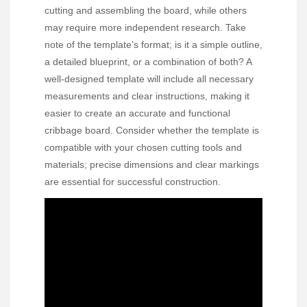
cutting and assembling the board, while others
may require more independent research. Take
note of the template’s format; is it a simple outline,
a detailed blueprint, or a combination of both? A
well-designed template will include all necessary
measurements and clear instructions, making it
easier to create an accurate and functional
cribbage board. Consider whether the template is
compatible with your chosen cutting tools and
materials; precise dimensions and clear markings
are essential for successful construction.