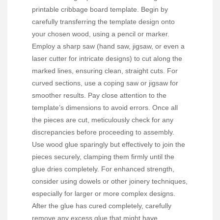
printable cribbage board template. Begin by
carefully transferring the template design onto
your chosen wood, using a pencil or marker.
Employ a sharp saw (hand saw, jigsaw, or even a
laser cutter for intricate designs) to cut along the
marked lines, ensuring clean, straight cuts. For
curved sections, use a coping saw or jigsaw for
smoother results. Pay close attention to the
template’s dimensions to avoid errors. Once all
the pieces are cut, meticulously check for any
discrepancies before proceeding to assembly.
Use wood glue sparingly but effectively to join the
pieces securely, clamping them firmly until the
glue dries completely. For enhanced strength,
consider using dowels or other joinery techniques,
especially for larger or more complex designs.
After the glue has cured completely, carefully
remove any excess glue that might have