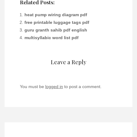
Related Posts:
heat pump wiring diagram pdf
free printable luggage tags pdf
guru granth sahib pdf english
multisyllabic word list pdf
Leave a Reply
You must be
logged in
to post a comment.