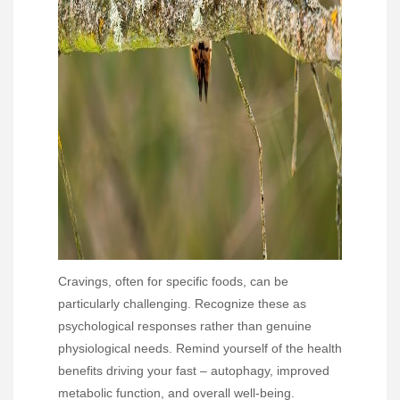
Cravings, often for specific foods, can be
particularly challenging. Recognize these as
psychological responses rather than genuine
physiological needs. Remind yourself of the health
benefits driving your fast – autophagy, improved
metabolic function, and overall well-being.