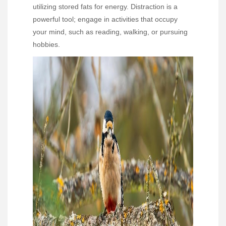
utilizing stored fats for energy. Distraction is a
powerful tool; engage in activities that occupy
your mind, such as reading, walking, or pursuing
hobbies.