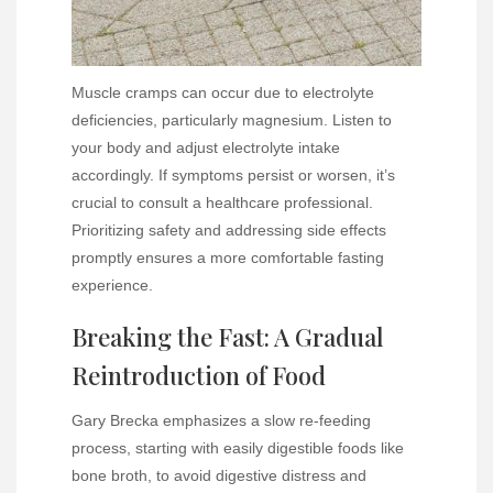
Muscle cramps can occur due to electrolyte
deficiencies, particularly magnesium. Listen to
your body and adjust electrolyte intake
accordingly. If symptoms persist or worsen, it’s
crucial to consult a healthcare professional.
Prioritizing safety and addressing side effects
promptly ensures a more comfortable fasting
experience.
Breaking the Fast: A Gradual
Reintroduction of Food
Gary Brecka emphasizes a slow re-feeding
process, starting with easily digestible foods like
bone broth, to avoid digestive distress and