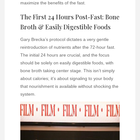
maximize the benefits of the fast.
The First 24 Hours Post-Fast: Bone
Broth & Easily Digestible Foods
Gary Brecka’s protocol dictates a very gentle
reintroduction of nutrients after the 72-hour fast.
The initial 24 hours are crucial, and the focus
should be solely on easily digestible foods, with
bone broth taking center stage. This isn’t simply
about calories; it’s about signaling to your body
that nourishment is available without shocking the
system.