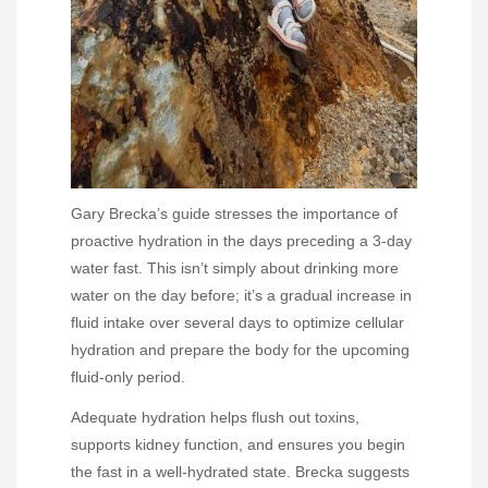
Gary Brecka’s guide stresses the importance of
proactive hydration in the days preceding a 3-day
water fast. This isn’t simply about drinking more
water on the day before; it’s a gradual increase in
fluid intake over several days to optimize cellular
hydration and prepare the body for the upcoming
fluid-only period.
Adequate hydration helps flush out toxins,
supports kidney function, and ensures you begin
the fast in a well-hydrated state. Brecka suggests