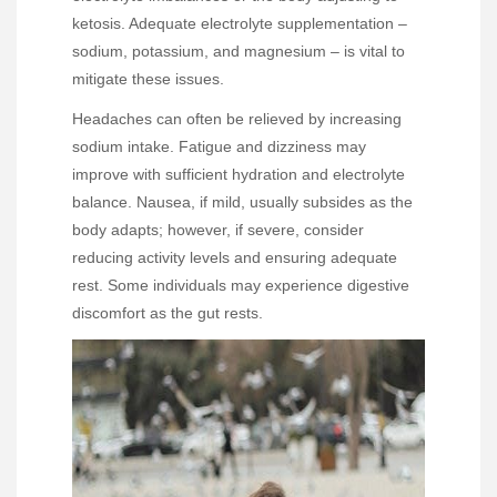
ketosis. Adequate electrolyte supplementation –
sodium, potassium, and magnesium – is vital to
mitigate these issues.
Headaches can often be relieved by increasing
sodium intake. Fatigue and dizziness may
improve with sufficient hydration and electrolyte
balance. Nausea, if mild, usually subsides as the
body adapts; however, if severe, consider
reducing activity levels and ensuring adequate
rest. Some individuals may experience digestive
discomfort as the gut rests.