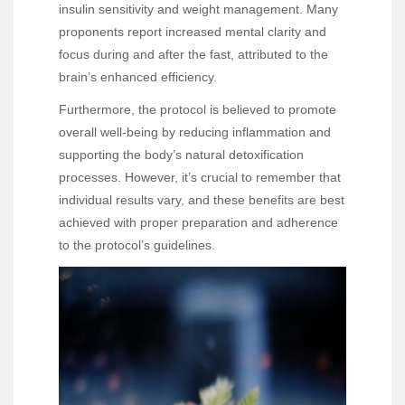
insulin sensitivity and weight management. Many
proponents report increased mental clarity and
focus during and after the fast, attributed to the
brain’s enhanced efficiency.
Furthermore, the protocol is believed to promote
overall well-being by reducing inflammation and
supporting the body’s natural detoxification
processes. However, it’s crucial to remember that
individual results vary, and these benefits are best
achieved with proper preparation and adherence
to the protocol’s guidelines.