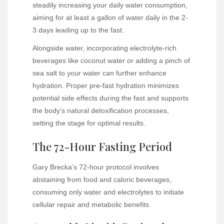
steadily increasing your daily water consumption,
aiming for at least a gallon of water daily in the 2-
3 days leading up to the fast.
Alongside water, incorporating electrolyte-rich
beverages like coconut water or adding a pinch of
sea salt to your water can further enhance
hydration. Proper pre-fast hydration minimizes
potential side effects during the fast and supports
the body’s natural detoxification processes,
setting the stage for optimal results.
The 72-Hour Fasting Period
Gary Brecka’s 72-hour protocol involves
abstaining from food and caloric beverages,
consuming only water and electrolytes to initiate
cellular repair and metabolic benefits.