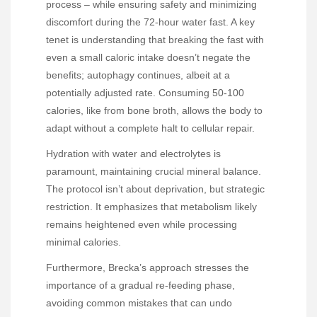
process – while ensuring safety and minimizing
discomfort during the 72-hour water fast. A key
tenet is understanding that breaking the fast with
even a small caloric intake doesn’t negate the
benefits; autophagy continues, albeit at a
potentially adjusted rate. Consuming 50-100
calories, like from bone broth, allows the body to
adapt without a complete halt to cellular repair.
Hydration with water and electrolytes is
paramount, maintaining crucial mineral balance.
The protocol isn’t about deprivation, but strategic
restriction. It emphasizes that metabolism likely
remains heightened even while processing
minimal calories.
Furthermore, Brecka’s approach stresses the
importance of a gradual re-feeding phase,
avoiding common mistakes that can undo