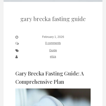
gary brecka fasting guide
February 1, 2026
0 comments
Guide
eliza
Gary Brecka Fasting Guide: A
Comprehensive Plan