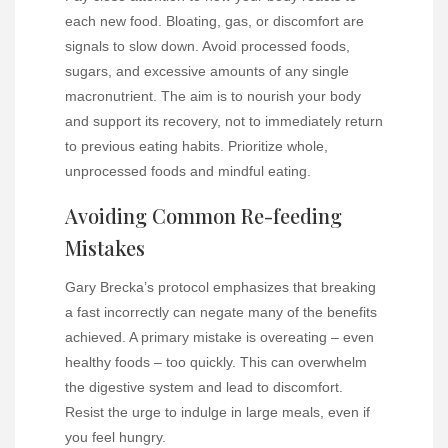
each new food. Bloating, gas, or discomfort are
signals to slow down. Avoid processed foods,
sugars, and excessive amounts of any single
macronutrient. The aim is to nourish your body
and support its recovery, not to immediately return
to previous eating habits. Prioritize whole,
unprocessed foods and mindful eating.
Avoiding Common Re-feeding
Mistakes
Gary Brecka’s protocol emphasizes that breaking
a fast incorrectly can negate many of the benefits
achieved. A primary mistake is overeating – even
healthy foods – too quickly. This can overwhelm
the digestive system and lead to discomfort.
Resist the urge to indulge in large meals, even if
you feel hungry.