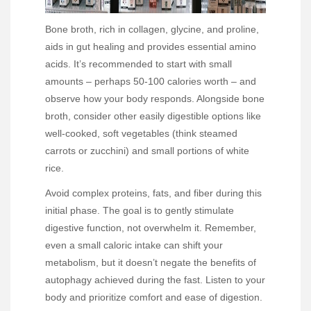
Bone broth, rich in collagen, glycine, and proline,
aids in gut healing and provides essential amino
acids. It’s recommended to start with small
amounts – perhaps 50-100 calories worth – and
observe how your body responds. Alongside bone
broth, consider other easily digestible options like
well-cooked, soft vegetables (think steamed
carrots or zucchini) and small portions of white
rice.
Avoid complex proteins, fats, and fiber during this
initial phase. The goal is to gently stimulate
digestive function, not overwhelm it. Remember,
even a small caloric intake can shift your
metabolism, but it doesn’t negate the benefits of
autophagy achieved during the fast. Listen to your
body and prioritize comfort and ease of digestion.