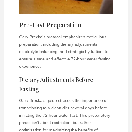
Pre-Fast Preparation
Gary Brecka’s protocol emphasizes meticulous
preparation, including dietary adjustments,
electrolyte balancing, and strategic hydration, to
ensure a safe and effective 72-hour water fasting
experience.
Dietary Adjustments Before
Fasting
Gary Brecka’s guide stresses the importance of
transitioning to a clean diet several days before
initiating the 72-hour water fast. This preparatory
phase isn’t about restriction, but rather
optimization for maximizing the benefits of