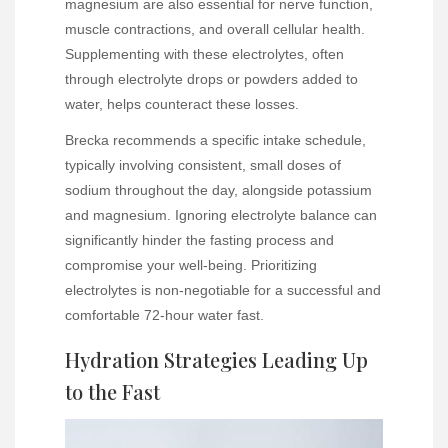
magnesium are also essential for nerve function,
muscle contractions, and overall cellular health.
Supplementing with these electrolytes, often
through electrolyte drops or powders added to
water, helps counteract these losses.
Brecka recommends a specific intake schedule,
typically involving consistent, small doses of
sodium throughout the day, alongside potassium
and magnesium. Ignoring electrolyte balance can
significantly hinder the fasting process and
compromise your well-being. Prioritizing
electrolytes is non-negotiable for a successful and
comfortable 72-hour water fast.
Hydration Strategies Leading Up
to the Fast