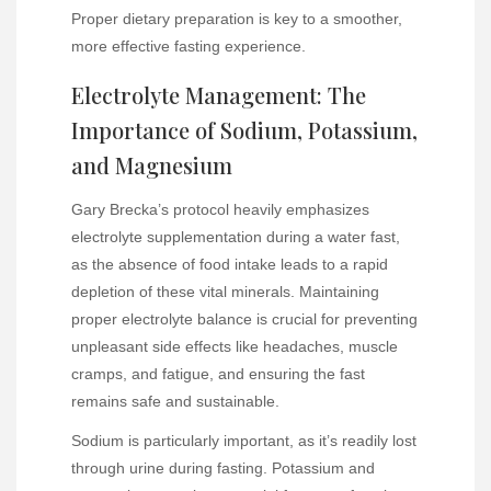
Proper dietary preparation is key to a smoother,
more effective fasting experience.
Electrolyte Management: The
Importance of Sodium, Potassium,
and Magnesium
Gary Brecka’s protocol heavily emphasizes
electrolyte supplementation during a water fast,
as the absence of food intake leads to a rapid
depletion of these vital minerals. Maintaining
proper electrolyte balance is crucial for preventing
unpleasant side effects like headaches, muscle
cramps, and fatigue, and ensuring the fast
remains safe and sustainable.
Sodium is particularly important, as it’s readily lost
through urine during fasting. Potassium and