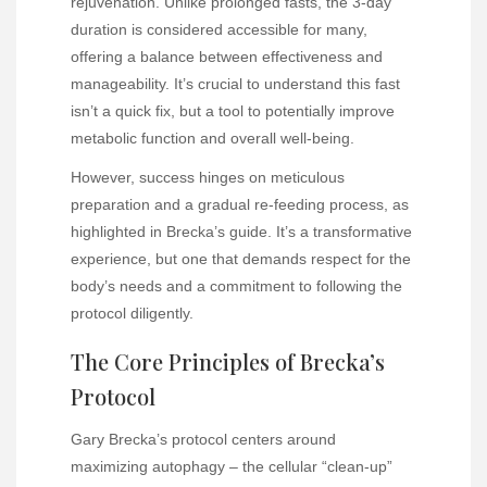
rejuvenation. Unlike prolonged fasts, the 3-day
duration is considered accessible for many,
offering a balance between effectiveness and
manageability. It’s crucial to understand this fast
isn’t a quick fix, but a tool to potentially improve
metabolic function and overall well-being.
However, success hinges on meticulous
preparation and a gradual re-feeding process, as
highlighted in Brecka’s guide. It’s a transformative
experience, but one that demands respect for the
body’s needs and a commitment to following the
protocol diligently.
The Core Principles of Brecka’s
Protocol
Gary Brecka’s protocol centers around
maximizing autophagy – the cellular “clean-up”