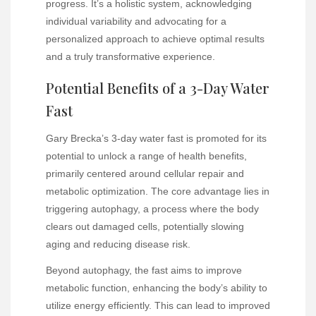
progress. It’s a holistic system, acknowledging
individual variability and advocating for a
personalized approach to achieve optimal results
and a truly transformative experience.
Potential Benefits of a 3-Day Water
Fast
Gary Brecka’s 3-day water fast is promoted for its
potential to unlock a range of health benefits,
primarily centered around cellular repair and
metabolic optimization. The core advantage lies in
triggering autophagy, a process where the body
clears out damaged cells, potentially slowing
aging and reducing disease risk.
Beyond autophagy, the fast aims to improve
metabolic function, enhancing the body’s ability to
utilize energy efficiently. This can lead to improved