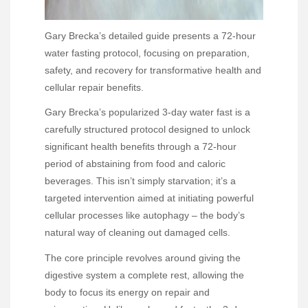
Gary Brecka’s detailed guide presents a 72-hour
water fasting protocol, focusing on preparation,
safety, and recovery for transformative health and
cellular repair benefits.
Gary Brecka’s popularized 3-day water fast is a
carefully structured protocol designed to unlock
significant health benefits through a 72-hour
period of abstaining from food and caloric
beverages. This isn’t simply starvation; it’s a
targeted intervention aimed at initiating powerful
cellular processes like autophagy – the body’s
natural way of cleaning out damaged cells.
The core principle revolves around giving the
digestive system a complete rest, allowing the
body to focus its energy on repair and