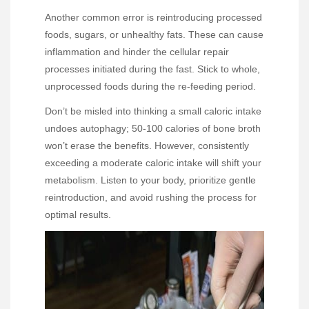
Another common error is reintroducing processed
foods, sugars, or unhealthy fats. These can cause
inflammation and hinder the cellular repair
processes initiated during the fast. Stick to whole,
unprocessed foods during the re-feeding period.
Don’t be misled into thinking a small caloric intake
undoes autophagy; 50-100 calories of bone broth
won’t erase the benefits. However, consistently
exceeding a moderate caloric intake will shift your
metabolism. Listen to your body, prioritize gentle
reintroduction, and avoid rushing the process for
optimal results.