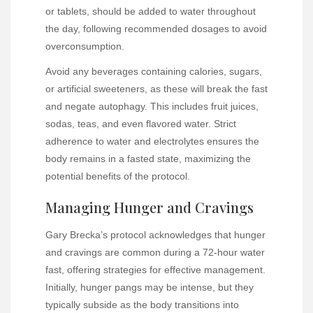
or tablets, should be added to water throughout
the day, following recommended dosages to avoid
overconsumption.
Avoid any beverages containing calories, sugars,
or artificial sweeteners, as these will break the fast
and negate autophagy. This includes fruit juices,
sodas, teas, and even flavored water. Strict
adherence to water and electrolytes ensures the
body remains in a fasted state, maximizing the
potential benefits of the protocol.
Managing Hunger and Cravings
Gary Brecka’s protocol acknowledges that hunger
and cravings are common during a 72-hour water
fast, offering strategies for effective management.
Initially, hunger pangs may be intense, but they
typically subside as the body transitions into