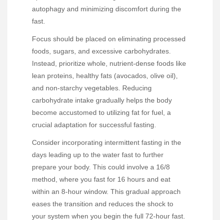
autophagy and minimizing discomfort during the
fast.
Focus should be placed on eliminating processed
foods, sugars, and excessive carbohydrates.
Instead, prioritize whole, nutrient-dense foods like
lean proteins, healthy fats (avocados, olive oil),
and non-starchy vegetables. Reducing
carbohydrate intake gradually helps the body
become accustomed to utilizing fat for fuel, a
crucial adaptation for successful fasting.
Consider incorporating intermittent fasting in the
days leading up to the water fast to further
prepare your body. This could involve a 16/8
method, where you fast for 16 hours and eat
within an 8-hour window. This gradual approach
eases the transition and reduces the shock to
your system when you begin the full 72-hour fast.