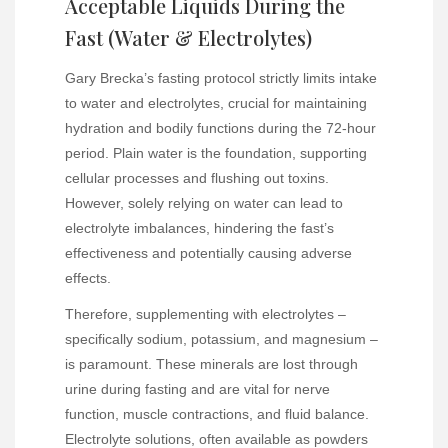
Acceptable Liquids During the
Fast (Water & Electrolytes)
Gary Brecka’s fasting protocol strictly limits intake
to water and electrolytes, crucial for maintaining
hydration and bodily functions during the 72-hour
period. Plain water is the foundation, supporting
cellular processes and flushing out toxins.
However, solely relying on water can lead to
electrolyte imbalances, hindering the fast’s
effectiveness and potentially causing adverse
effects.
Therefore, supplementing with electrolytes –
specifically sodium, potassium, and magnesium –
is paramount. These minerals are lost through
urine during fasting and are vital for nerve
function, muscle contractions, and fluid balance.
Electrolyte solutions, often available as powders