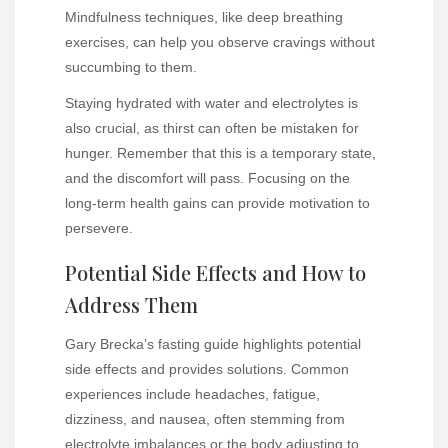
Mindfulness techniques, like deep breathing
exercises, can help you observe cravings without
succumbing to them.
Staying hydrated with water and electrolytes is
also crucial, as thirst can often be mistaken for
hunger. Remember that this is a temporary state,
and the discomfort will pass. Focusing on the
long-term health gains can provide motivation to
persevere.
Potential Side Effects and How to
Address Them
Gary Brecka’s fasting guide highlights potential
side effects and provides solutions. Common
experiences include headaches, fatigue,
dizziness, and nausea, often stemming from
electrolyte imbalances or the body adjusting to