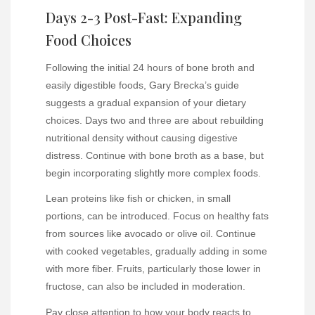
Days 2-3 Post-Fast: Expanding
Food Choices
Following the initial 24 hours of bone broth and
easily digestible foods, Gary Brecka’s guide
suggests a gradual expansion of your dietary
choices. Days two and three are about rebuilding
nutritional density without causing digestive
distress. Continue with bone broth as a base, but
begin incorporating slightly more complex foods.
Lean proteins like fish or chicken, in small
portions, can be introduced. Focus on healthy fats
from sources like avocado or olive oil. Continue
with cooked vegetables, gradually adding in some
with more fiber. Fruits, particularly those lower in
fructose, can also be included in moderation.
Pay close attention to how your body reacts to