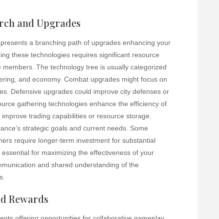
arch and Upgrades
e presents a branching path of upgrades enhancing your
ing these technologies requires significant resource
e members. The technology tree is usually categorized
thering, and economy. Combat upgrades might focus on
ties. Defensive upgrades could improve city defenses or
urce gathering technologies enhance the efficiency of
improve trading capabilities or resource storage.
liance’s strategic goals and current needs. Some
hers require longer-term investment for substantial
 essential for maximizing the effectiveness of your
ommunication and shared understanding of the
s.
and Rewards
vents offering opportunities for collaborative gameplay