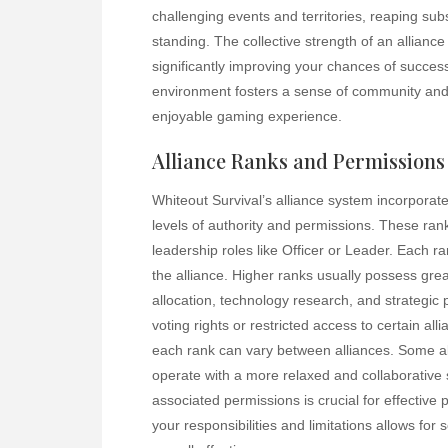
challenging events and territories, reaping sub
standing. The collective strength of an allianc
significantly improving your chances of succes
environment fosters a sense of community and
enjoyable gaming experience.
Alliance Ranks and Permissions
Whiteout Survival’s alliance system incorporat
levels of authority and permissions. These ran
leadership roles like Officer or Leader. Each ra
the alliance. Higher ranks usually possess grea
allocation, technology research, and strategi
voting rights or restricted access to certain al
each rank can vary between alliances. Some alli
operate with a more relaxed and collaborative 
associated permissions is crucial for effective 
your responsibilities and limitations allows for