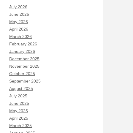
July 2026
June 2026
May 2026
April 2026
March 2026
February 2026
January 2026
December 2025
November 2025
October 2025
September 2025
August 2025
July 2025
June 2025
May 2025
April 2025
March 2025