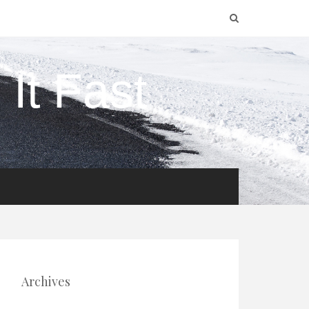
It Fast
Archives