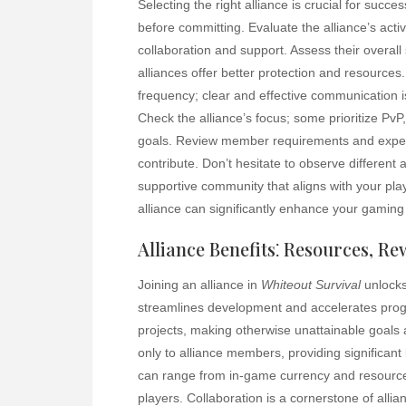
Selecting the right alliance is crucial for succe
before committing. Evaluate the alliance’s activi
collaboration and support. Assess their overall
alliances offer better protection and resource
frequency; clear and effective communication is
Check the alliance’s focus; some prioritize PvP,
goals. Review member requirements and expecta
contribute. Don’t hesitate to observe different 
supportive community that aligns with your pla
alliance can significantly enhance your gaming
Alliance Benefits⁚ Resources, R
Joining an alliance in
Whiteout Survival
unlocks
streamlines development and accelerates progre
projects, making otherwise unattainable goals 
only to alliance members, providing significan
can range from in-game currency and resource
players. Collaboration is a cornerstone of all