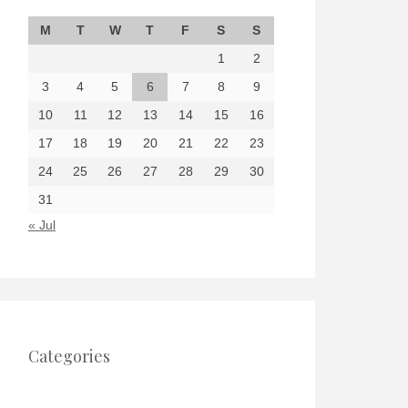
M
T
W
T
F
S
S
1
2
3
4
5
6
7
8
9
10
11
12
13
14
15
16
17
18
19
20
21
22
23
24
25
26
27
28
29
30
31
« Jul
Categories