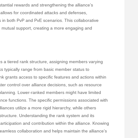
stantial rewards and strengthening the alliance’s
e allows for coordinated attacks and defenses,
s in both PvP and PvE scenarios. This collaborative
 mutual support, creating a more engaging and
es a tiered rank structure, assigning members varying
ks typically range from basic member status to
nk grants access to specific features and actions within
ter control over alliance decisions, such as resource
c planning. Lower-ranked members might have limited
liance functions. The specific permissions associated with
ances utilize a more rigid hierarchy, while others
structure. Understanding the rank system and its
participation and contribution within the alliance. Knowing
 seamless collaboration and helps maintain the alliance’s