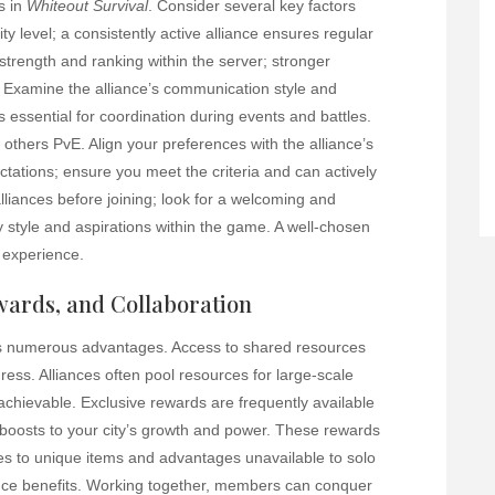
ss in
Whiteout Survival
. Consider several key factors
ty level; a consistently active alliance ensures regular
 strength and ranking within the server; stronger
s. Examine the alliance’s communication style and
 essential for coordination during events and battles.
 others PvE. Align your preferences with the alliance’s
tions; ensure you meet the criteria and can actively
alliances before joining; look for a welcoming and
y style and aspirations within the game. A well-chosen
 experience.
ewards, and Collaboration
 numerous advantages. Access to shared resources
ss. Alliances often pool resources for large-scale
achievable. Exclusive rewards are frequently available
t boosts to your city’s growth and power. These rewards
s to unique items and advantages unavailable to solo
iance benefits. Working together, members can conquer