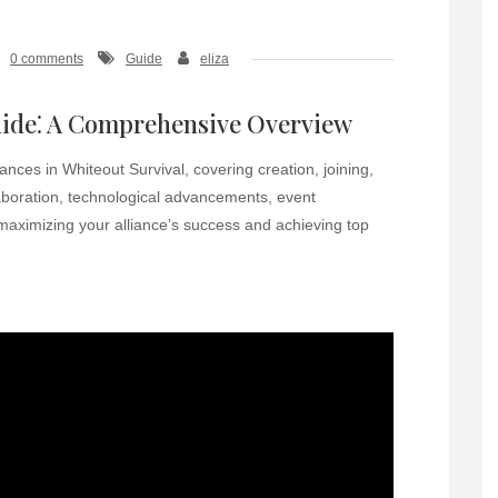
0 comments
Guide
eliza
uide⁚ A Comprehensive Overview
ances in Whiteout Survival, covering creation, joining,
aboration, technological advancements, event
 maximizing your alliance’s success and achieving top