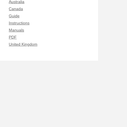
Australia
Canada
Guide
Instructions
Manuals
PDF
United Kingdom