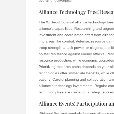
overall effectiveness.
Alliance Technology Tree⁚ Rese
The Whiteout Survival alliance technology tre
alliance’s capabilities. Researching and upgrad
investment and coordinated effort from allianc
into areas like combat, defense, resource ga
troop strength, attack power, or siege capabili
bolster resistance against enemy attacks. Reso
resource production, while economic upgrades 
Prioritizing research paths depends on your al
technologies offer immediate benefits, while ot
payoffs. Careful planning and collaboration are
alliance’s technology investments. Regular c
technology tree are crucial for strategic succes
Alliance Events⁚ Participation 
Whiteout Survival regularly features alliance e