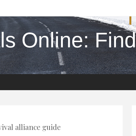
s Online: Find 
ival alliance guide