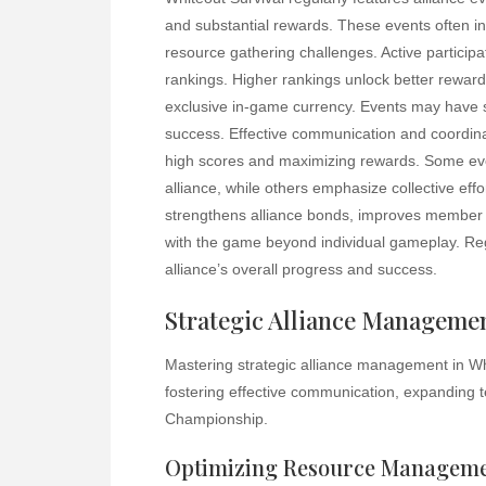
and substantial rewards. These events often in
resource gathering challenges. Active participat
rankings. Higher rankings unlock better reward
exclusive in-game currency. Events may have spe
success. Effective communication and coordina
high scores and maximizing rewards. Some even
alliance, while others emphasize collective eff
strengthens alliance bonds, improves member 
with the game beyond individual gameplay. Regul
alliance’s overall progress and success.
Strategic Alliance Manageme
Mastering strategic alliance management in Whi
fostering effective communication, expanding te
Championship.
Optimizing Resource Managem