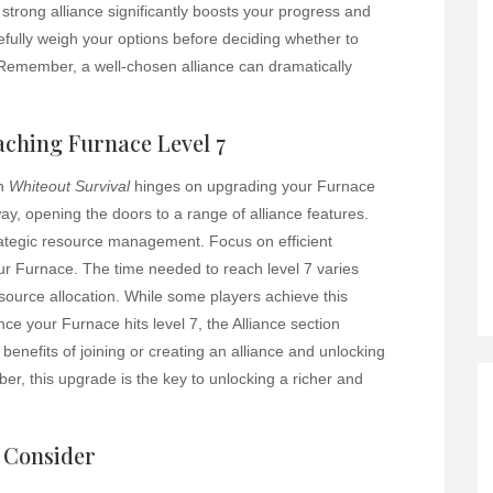
 strong alliance significantly boosts your progress and
efully weigh your options before deciding whether to
 Remember, a well-chosen alliance can dramatically
aching Furnace Level 7
in
Whiteout Survival
hinges on upgrading your Furnace
way, opening the doors to a range of alliance features.
rategic resource management. Focus on efficient
ur Furnace. The time needed to reach level 7 varies
urce allocation. While some players achieve this
Once your Furnace hits level 7, the Alliance section
benefits of joining or creating an alliance and unlocking
r, this upgrade is the key to unlocking a richer and
o Consider