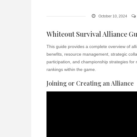
October 10, 2024
Whiteout Survival Alliance G
This guide provides a complete overview of alli
benefits, resource management, strategic coll
participation, and championship strategies for
rankings within the game.
Joining or Creating an Alliance