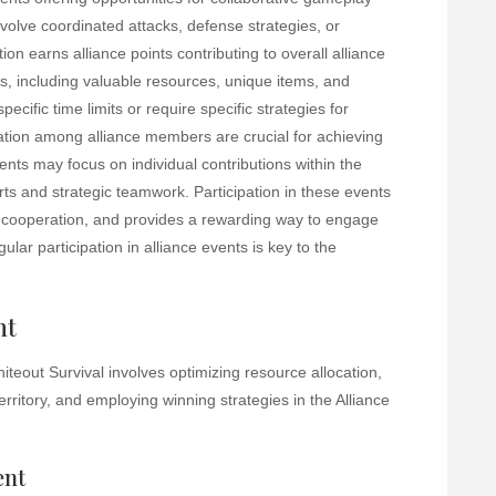
volve coordinated attacks, defense strategies, or
ion earns alliance points contributing to overall alliance
s, including valuable resources, unique items, and
cific time limits or require specific strategies for
tion among alliance members are crucial for achieving
ts may focus on individual contributions within the
orts and strategic teamwork. Participation in these events
cooperation, and provides a rewarding way to engage
ar participation in alliance events is key to the
nt
teout Survival involves optimizing resource allocation,
rritory, and employing winning strategies in the Alliance
ent