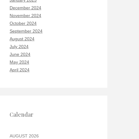
January 2025
December 2024
November 2024
October 2024
September 2024
August 2024
July 2024
June 2024
May 2024
April 2024
Calendar
AUGUST 2026