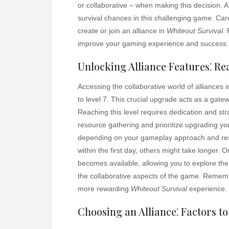
or collaborative – when making this decision. A
survival chances in this challenging game. Car
create or join an alliance in
Whiteout Survival
.
improve your gaming experience and success.
Unlocking Alliance Features⁚ Re
Accessing the collaborative world of alliances 
to level 7. This crucial upgrade acts as a gate
Reaching this level requires dedication and st
resource gathering and prioritize upgrading yo
depending on your gameplay approach and reso
within the first day, others might take longer. 
becomes available, allowing you to explore the 
the collaborative aspects of the game. Remembe
more rewarding
Whiteout Survival
experience.
Choosing an Alliance⁚ Factors t