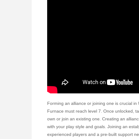
Forming an alliance or joining one is crucial in
Furnace must reach level 7. Once unlocked, tap 
own or join an existing one. Creating an allian
with your play style and goals. Joining an esta
experienced players and a pre-built support ne