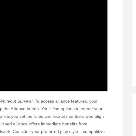
Whiteout Survival
. To access alliance features, your
the Alliance button. You’ll find options to create your
ce lets you set the rules and recruit members who align
blished alliance offers immediate benefits from
twork. Consider your preferred play style – competitive