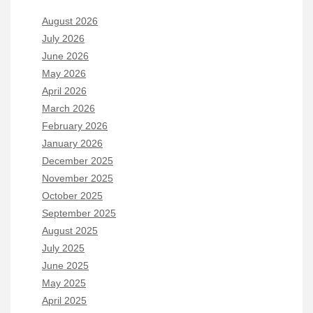
August 2026
July 2026
June 2026
May 2026
April 2026
March 2026
February 2026
January 2026
December 2025
November 2025
October 2025
September 2025
August 2025
July 2025
June 2025
May 2025
April 2025