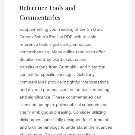
Reference Tools and
Commentaries
Supplementing your reading of the Sri Guru
Granth Sahib’s English PDF with reliable
reference tools significantly enhances
comprehension. Many online resources offer
detailed word-by-word explanations,
transliterations from Gurmukhi, and historical
context for specific passages. Scholarly
commentaries provide insightful interpretations
and diverse perspectives on the text’s meaning
and significance. These commentaries can
illuminate complex philosophical concepts and
clarify ambiguous phrasing. Consider utilizing
dictionaries specifically designed for Gurmukhi
and Sikh terminology to understand the nuances
of language. Cross-referencing multiple