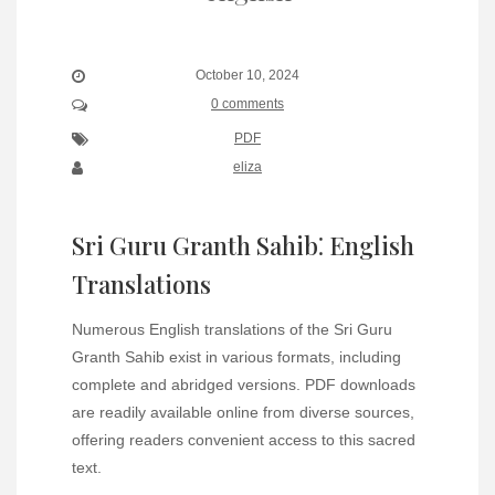
October 10, 2024
0 comments
PDF
eliza
Sri Guru Granth Sahib⁚ English
Translations
Numerous English translations of the Sri Guru
Granth Sahib exist in various formats, including
complete and abridged versions. PDF downloads
are readily available online from diverse sources,
offering readers convenient access to this sacred
text.