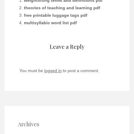
weightlifting terms and definitions pdf
theories of teaching and learning pdf
free printable luggage tags pdf
multisyllabic word list pdf
Leave a Reply
You must be
logged in
to post a comment.
Archives