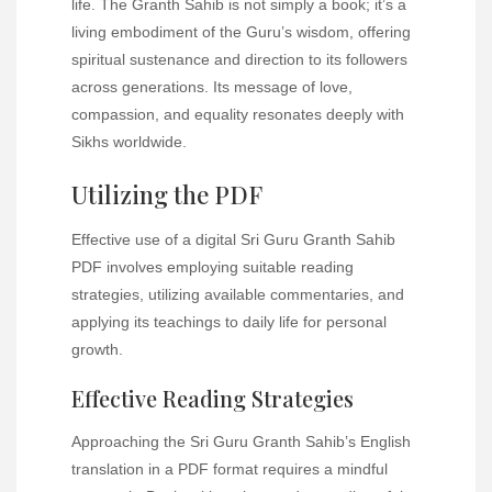
life. The Granth Sahib is not simply a book; it’s a
living embodiment of the Guru’s wisdom, offering
spiritual sustenance and direction to its followers
across generations. Its message of love,
compassion, and equality resonates deeply with
Sikhs worldwide.
Utilizing the PDF
Effective use of a digital Sri Guru Granth Sahib
PDF involves employing suitable reading
strategies, utilizing available commentaries, and
applying its teachings to daily life for personal
growth.
Effective Reading Strategies
Approaching the Sri Guru Granth Sahib’s English
translation in a PDF format requires a mindful