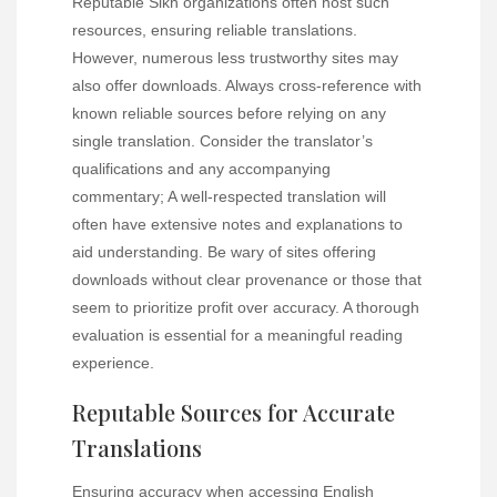
Reputable Sikh organizations often host such
resources, ensuring reliable translations.
However, numerous less trustworthy sites may
also offer downloads. Always cross-reference with
known reliable sources before relying on any
single translation. Consider the translator’s
qualifications and any accompanying
commentary; A well-respected translation will
often have extensive notes and explanations to
aid understanding. Be wary of sites offering
downloads without clear provenance or those that
seem to prioritize profit over accuracy. A thorough
evaluation is essential for a meaningful reading
experience.
Reputable Sources for Accurate
Translations
Ensuring accuracy when accessing English