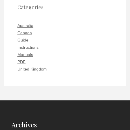
Categories
Australia
Canada
Guide
Instructions
Manuals
PDF
United Kingdom
Archives