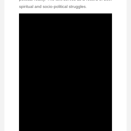
spiritual and socio-political struggles.