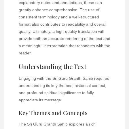
explanatory notes and annotations; these can
greatly enhance comprehension. The use of
consistent terminology and a well-structured
format also contributes to readability and overall
quality. Ultimately, a high-quality translation will
provide both an accurate rendering of the text and
a meaningful interpretation that resonates with the
reader.
Understanding the Text
Engaging with the Sri Guru Granth Sahib requires
understanding its key themes, historical context,
and profound spiritual significance to fully
appreciate its message.
Key Themes and Concepts
The Sri Guru Granth Sahib explores a rich