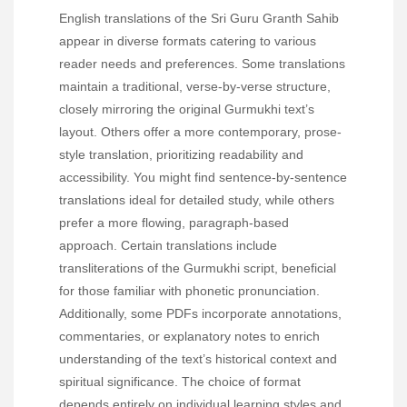
English translations of the Sri Guru Granth Sahib
appear in diverse formats catering to various
reader needs and preferences. Some translations
maintain a traditional, verse-by-verse structure,
closely mirroring the original Gurmukhi text’s
layout. Others offer a more contemporary, prose-
style translation, prioritizing readability and
accessibility. You might find sentence-by-sentence
translations ideal for detailed study, while others
prefer a more flowing, paragraph-based
approach. Certain translations include
transliterations of the Gurmukhi script, beneficial
for those familiar with phonetic pronunciation.
Additionally, some PDFs incorporate annotations,
commentaries, or explanatory notes to enrich
understanding of the text’s historical context and
spiritual significance. The choice of format
depends entirely on individual learning styles and