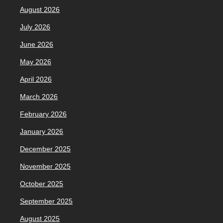
August 2026
July 2026
June 2026
May 2026
April 2026
March 2026
February 2026
January 2026
December 2025
November 2025
October 2025
September 2025
August 2025