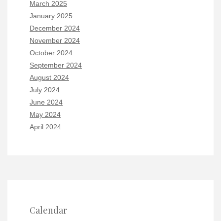
March 2025
January 2025
December 2024
November 2024
October 2024
September 2024
August 2024
July 2024
June 2024
May 2024
April 2024
Calendar