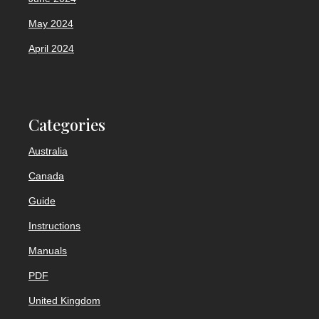
May 2024
April 2024
Categories
Australia
Canada
Guide
Instructions
Manuals
PDF
United Kingdom