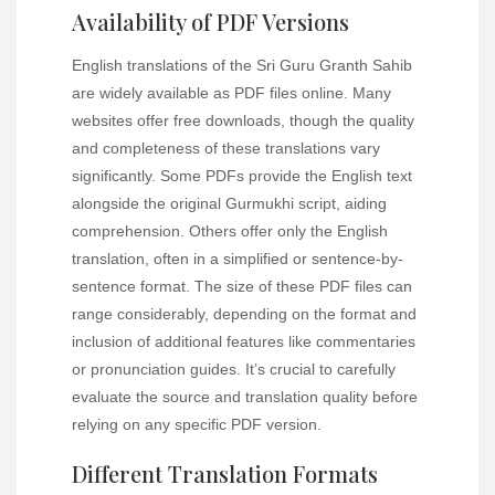
Availability of PDF Versions
English translations of the Sri Guru Granth Sahib
are widely available as PDF files online. Many
websites offer free downloads, though the quality
and completeness of these translations vary
significantly. Some PDFs provide the English text
alongside the original Gurmukhi script, aiding
comprehension. Others offer only the English
translation, often in a simplified or sentence-by-
sentence format. The size of these PDF files can
range considerably, depending on the format and
inclusion of additional features like commentaries
or pronunciation guides. It’s crucial to carefully
evaluate the source and translation quality before
relying on any specific PDF version.
Different Translation Formats