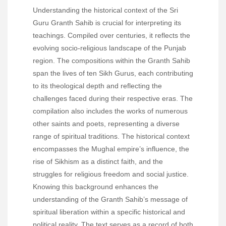
Understanding the historical context of the Sri
Guru Granth Sahib is crucial for interpreting its
teachings. Compiled over centuries, it reflects the
evolving socio-religious landscape of the Punjab
region. The compositions within the Granth Sahib
span the lives of ten Sikh Gurus, each contributing
to its theological depth and reflecting the
challenges faced during their respective eras. The
compilation also includes the works of numerous
other saints and poets, representing a diverse
range of spiritual traditions. The historical context
encompasses the Mughal empire’s influence, the
rise of Sikhism as a distinct faith, and the
struggles for religious freedom and social justice.
Knowing this background enhances the
understanding of the Granth Sahib’s message of
spiritual liberation within a specific historical and
political reality. The text serves as a record of both