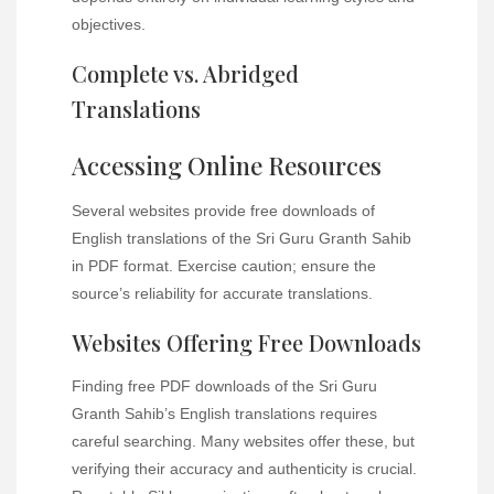
objectives.
Complete vs. Abridged
Translations
Accessing Online Resources
Several websites provide free downloads of
English translations of the Sri Guru Granth Sahib
in PDF format. Exercise caution; ensure the
source’s reliability for accurate translations.
Websites Offering Free Downloads
Finding free PDF downloads of the Sri Guru
Granth Sahib’s English translations requires
careful searching. Many websites offer these, but
verifying their accuracy and authenticity is crucial.