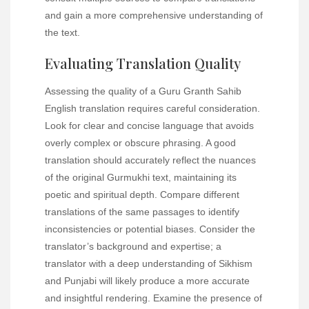
and gain a more comprehensive understanding of
the text.
Evaluating Translation Quality
Assessing the quality of a Guru Granth Sahib
English translation requires careful consideration.
Look for clear and concise language that avoids
overly complex or obscure phrasing. A good
translation should accurately reflect the nuances
of the original Gurmukhi text, maintaining its
poetic and spiritual depth. Compare different
translations of the same passages to identify
inconsistencies or potential biases. Consider the
translator’s background and expertise; a
translator with a deep understanding of Sikhism
and Punjabi will likely produce a more accurate
and insightful rendering. Examine the presence of