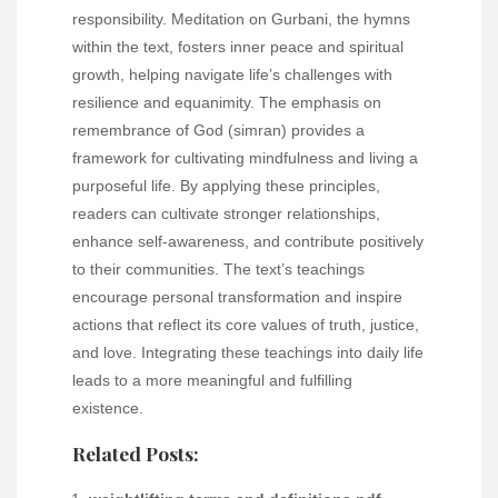
responsibility. Meditation on Gurbani, the hymns
within the text, fosters inner peace and spiritual
growth, helping navigate life’s challenges with
resilience and equanimity. The emphasis on
remembrance of God (simran) provides a
framework for cultivating mindfulness and living a
purposeful life. By applying these principles,
readers can cultivate stronger relationships,
enhance self-awareness, and contribute positively
to their communities. The text’s teachings
encourage personal transformation and inspire
actions that reflect its core values of truth, justice,
and love. Integrating these teachings into daily life
leads to a more meaningful and fulfilling
existence.
Related Posts: