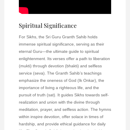
Spiritual Significance
For Sikhs, the Sri Guru Granth Sahib holds
immense spiritual significance, serving as their
eternal Guru—the ultimate guide to spiritual
enlightenment. Its verses offer a path to liberation
(mukti) through devotion (bhakti) and selfless
service (seva). The Granth Sahib’s teachings
emphasize the oneness of God (Ik Onkar), the
importance of living a righteous life, and the
pursuit of truth (sat). It guides Sikhs towards self-
realization and union with the divine through
meditation, prayer, and selfless action. The hymns
within inspire devotion, offer solace in times of
hardship, and provide ethical guidance for daily