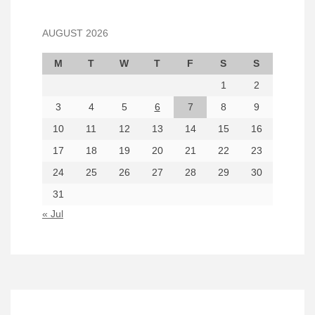
AUGUST 2026
M
T
W
T
F
S
S
1
2
3
4
5
6
7
8
9
10
11
12
13
14
15
16
17
18
19
20
21
22
23
24
25
26
27
28
29
30
31
« Jul