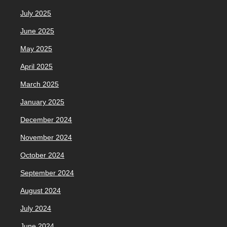
July 2025
June 2025
May 2025
April 2025
March 2025
January 2025
December 2024
November 2024
October 2024
September 2024
August 2024
July 2024
June 2024