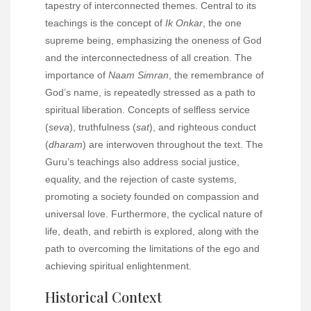
tapestry of interconnected themes. Central to its
teachings is the concept of
Ik Onkar
, the one
supreme being, emphasizing the oneness of God
and the interconnectedness of all creation. The
importance of
Naam Simran
, the remembrance of
God’s name, is repeatedly stressed as a path to
spiritual liberation. Concepts of selfless service
(
seva
), truthfulness (
sat
), and righteous conduct
(
dharam
) are interwoven throughout the text. The
Guru’s teachings also address social justice,
equality, and the rejection of caste systems,
promoting a society founded on compassion and
universal love. Furthermore, the cyclical nature of
life, death, and rebirth is explored, along with the
path to overcoming the limitations of the ego and
achieving spiritual enlightenment.
Historical Context