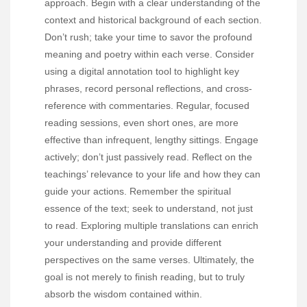
approach. Begin with a clear understanding of the
context and historical background of each section.
Don’t rush; take your time to savor the profound
meaning and poetry within each verse. Consider
using a digital annotation tool to highlight key
phrases, record personal reflections, and cross-
reference with commentaries. Regular, focused
reading sessions, even short ones, are more
effective than infrequent, lengthy sittings. Engage
actively; don’t just passively read. Reflect on the
teachings’ relevance to your life and how they can
guide your actions. Remember the spiritual
essence of the text; seek to understand, not just
to read. Exploring multiple translations can enrich
your understanding and provide different
perspectives on the same verses. Ultimately, the
goal is not merely to finish reading, but to truly
absorb the wisdom contained within.