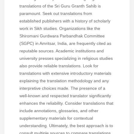
translations of the Sri Guru Granth Sahib is
paramount. Seek out translations from
established publishers with a history of scholarly
work in Sikh studies. Organizations like the
Shiromani Gurdwara Parbandhak Committee
(SGPC) in Amritsar, India, are frequently cited as
reputable sources. Academic institutions and
university presses specializing in religious studies
also provide reliable translations. Look for
translations with extensive introductory materials
explaining the translation methodology and any
interpretive choices made. The presence of a
well-known and respected translator significantly
enhances the reliability. Consider translations that
include annotations, glossaries, and other
supplementary materials for contextual
understanding. Ultimately, the best approach is to
consult multiple sources to compare translations