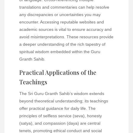
translations and commentaries can help resolve
any discrepancies or uncertainties you may
encounter. Accessing reputable websites and
academic sources is vital to ensure accuracy and
avoid misinterpretations. These resources provide
a deeper understanding of the rich tapestry of
spiritual wisdom embedded within the Guru
Granth Sahib.
Practical Applications of the
Teachings
The Sri Guru Granth Sahib’s wisdom extends
beyond theoretical understanding; its teachings
offer practical guidance for daily life. The
principles of selfless service (seva), honesty
(satya), and compassion (daya) are central
tenets, promoting ethical conduct and social